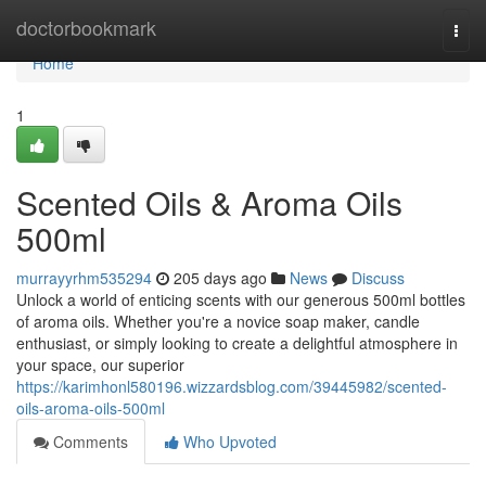
Home
doctorbookmark
Togg
navi
Home
1
Scented Oils & Aroma Oils
500ml
murrayyrhm535294
205 days ago
News
Discuss
Unlock a world of enticing scents with our generous 500ml bottles
of aroma oils. Whether you're a novice soap maker, candle
enthusiast, or simply looking to create a delightful atmosphere in
your space, our superior
https://karimhonl580196.wizzardsblog.com/39445982/scented-
oils-aroma-oils-500ml
Comments
Who Upvoted