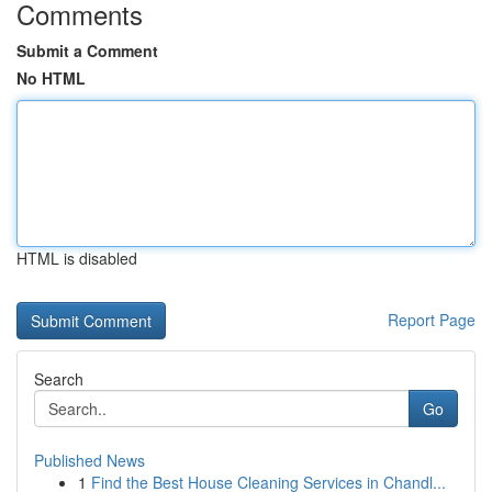
Comments
Submit a Comment
No HTML
HTML is disabled
Report Page
Search
Go
Published News
1
Find the Best House Cleaning Services in Chandl...