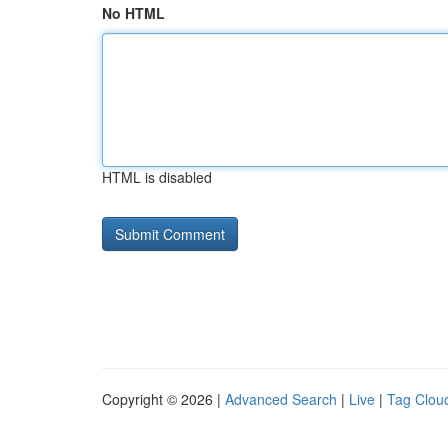
No HTML
HTML is disabled
Copyright © 2026 |
Advanced Search
|
Live
|
Tag Clou