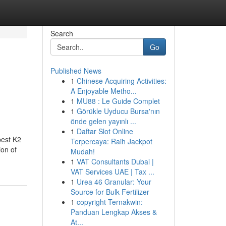
Search
Go
Published News
1
Chinese Acquiring Activities:
A Enjoyable Metho...
1
MU88 : Le Guide Complet
1
Görükle Uyducu Bursa'nın
önde gelen yayınlı ...
1
Daftar Slot Online
best K2
Terpercaya: Raih Jackpot
ion of
Mudah!
1
VAT Consultants Dubai |
VAT Services UAE | Tax ...
1
Urea 46 Granular: Your
Source for Bulk Fertilizer
1
copyright Ternakwin:
Panduan Lengkap Akses &
At...