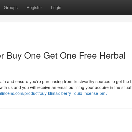
Groups
Register
Login
r Buy One Get One Free Herbal
tain and ensure you’re purchasing from trustworthy sources to get the 
th us and you will receive an email outlining your acquire in the situat
alincens.com/product/buy-klimax-berry-liquid-incense-5ml/