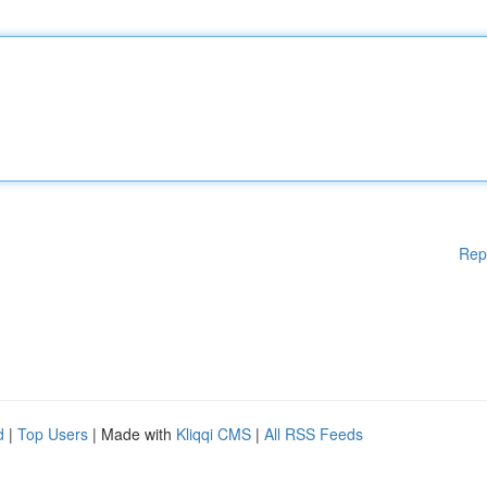
Rep
d
|
Top Users
| Made with
Kliqqi CMS
|
All RSS Feeds