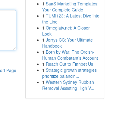
1
SaaS Marketing Templates:
Your Complete Guide
1
TUMI123: A Latest Dive into
the Line
1
Omeglatv.net: A Closer
Look
1
Jerrys CC: Your Ultimate
Handbook
1
Born by War: The Orcish-
Human Combatant’s Account
1
Reach Out to Finnbet Us
1
Strategic growth strategies
ort Page
prioritize balancin...
1
Western Sydney Rubbish
Removal Assisting High V...