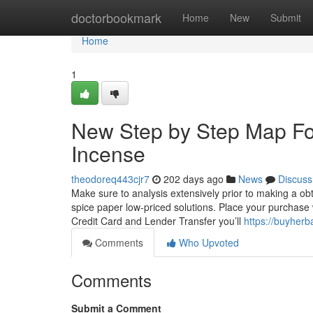
Home
doctorbookmark
Home
New
Submit
Home
1
New Step by Step Map Fo
Incense
theodoreq443cjr7
202 days ago
News
Discuss
Make sure to analysis extensively prior to making a ob
spice paper low-priced solutions. Place your purchase wi
Credit Card and Lender Transfer you’ll
https://buyherb
Comments
Who Upvoted
Comments
Submit a Comment