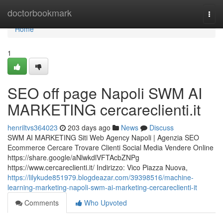
Home
doctorbookmark
Togg
navi
Home
1
SEO off page Napoli SWM AI
MARKETING cercareclienti.it
henriltvs364023
203 days ago
News
Discuss
SWM AI MARKETING Siti Web Agency Napoli | Agenzia SEO
Ecommerce Cercare Trovare Clienti Social Media Vendere Online
https://share.google/aNlwkdlVFTAcbZNPg
https://www.cercareclienti.it/ Indirizzo: Vico Piazza Nuova,
https://lilykude851979.blogdeazar.com/39398516/machine-
learning-marketing-napoli-swm-ai-marketing-cercareclienti-it
Comments
Who Upvoted