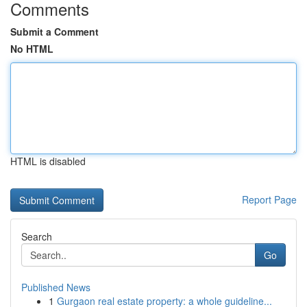
Comments
Submit a Comment
No HTML
HTML is disabled
Report Page
Search
Go
Published News
1
Gurgaon real estate property: a whole guideline...