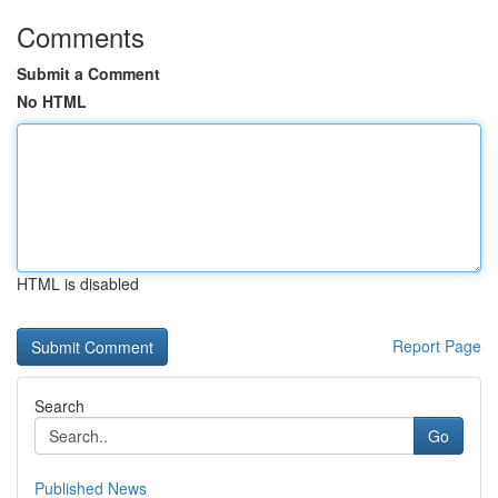
Comments
Submit a Comment
No HTML
HTML is disabled
Report Page
Search
Go
Published News