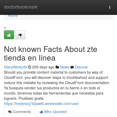
Home
doctorbookmark
Togg
navi
Home
1
Not known Facts About zte
tienda en linea
hilaryt864szf9
205 days ago
News
Discuss
Should you provide content material to customers by way of
CloudFront, you will discover steps to troubleshoot and support
reduce this mistake by reviewing the CloudFront documentation.
Ya busques vender tus productos en tu barrio o en todo el
mundo, tenemos todas las herramientas que necesitas para
lograrlo. Pruébalo gratis.
https://fredericq742pwf0.westexwiki.com/user
Comments
Who Upvoted