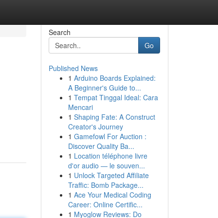
Search
Go
Published News
1
Arduino Boards Explained:
A Beginner's Guide to...
1
Tempat Tinggal Ideal: Cara
Mencari
1
Shaping Fate: A Construct
Creator's Journey
1
Gamefowl For Auction :
Discover Quality Ba...
1
Location téléphone livre
d'or audio — le souven...
1
Unlock Targeted Affiliate
Traffic: Bomb Package...
1
Ace Your Medical Coding
Career: Online Certific...
1
Myoglow Reviews: Do