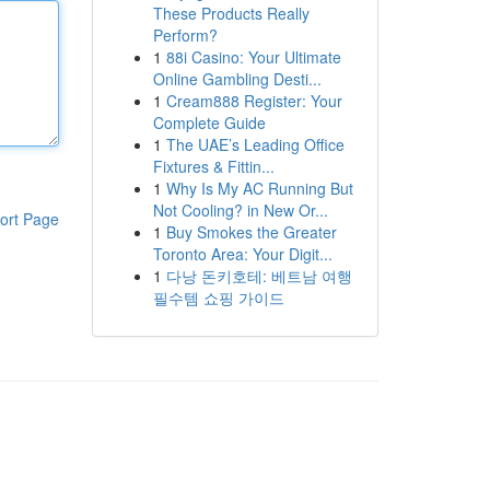
These Products Really
Perform?
1
88i Casino: Your Ultimate
Online Gambling Desti...
1
Cream888 Register: Your
Complete Guide
1
The UAE’s Leading Office
Fixtures & Fittin...
1
Why Is My AC Running But
Not Cooling? in New Or...
ort Page
1
Buy Smokes the Greater
Toronto Area: Your Digit...
1
다낭 돈키호테: 베트남 여행
필수템 쇼핑 가이드