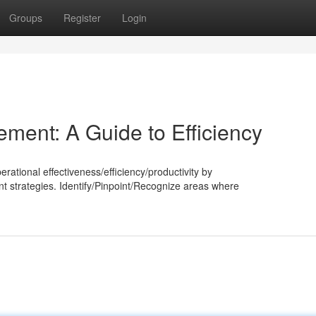
Groups
Register
Login
ment: A Guide to Efficiency
tional effectiveness/efficiency/productivity by
strategies. Identify/Pinpoint/Recognize areas where