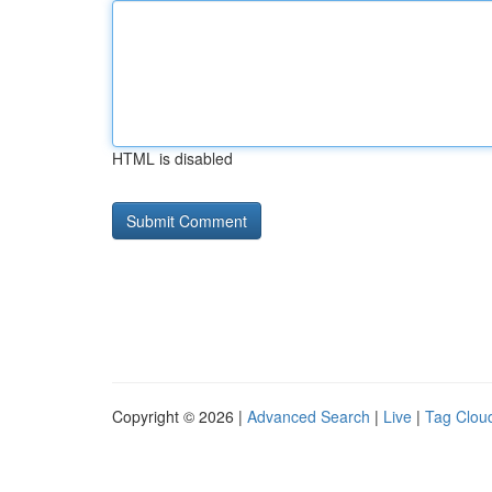
HTML is disabled
Copyright © 2026 |
Advanced Search
|
Live
|
Tag Clou