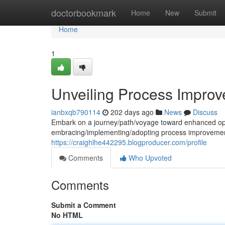
Home
doctorbookmark
Home
New
Submit
Home
1
Unveiling Process Improve
ianbxqb790114
202 days ago
News
Discuss
Embark on a journey/path/voyage toward enhanced opera
embracing/implementing/adopting process improvement 
https://craighlhe442295.blogproducer.com/profile
Comments
Who Upvoted
Comments
Submit a Comment
No HTML