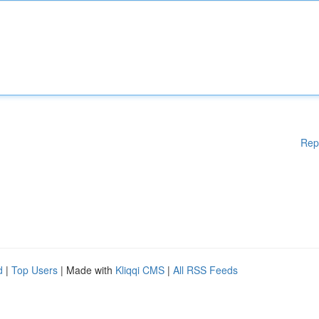
Rep
d
|
Top Users
| Made with
Kliqqi CMS
|
All RSS Feeds