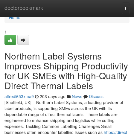
Home
doctorbookmark
Togg
navi
Home
1
Northern Label Systems
Improves Shipping Productivity
for UK SMEs with High-Quality
Direct Thermal Labels
alfredl653xma9
203 days ago
News
Discuss
[Sheffield, UK] – Northern Label Systems, a leading provider of
label products, is supporting SMEs across the UK with its
dependable range of direct thermal labels. These labels are
engineered to enhance shipping and logistics while cutting
expenses. Tackling Common Labelling Challenges Small
businesses often encounter labelling issues such as
https://direct-