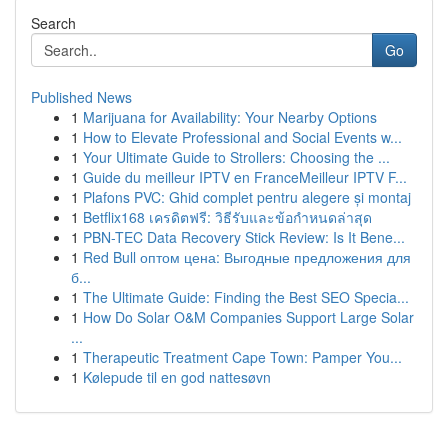
Search
Go
Published News
1
Marijuana for Availability: Your Nearby Options
1
How to Elevate Professional and Social Events w...
1
Your Ultimate Guide to Strollers: Choosing the ...
1
Guide du meilleur IPTV en FranceMeilleur IPTV F...
1
Plafons PVC: Ghid complet pentru alegere și montaj
1
Betflix168 เครดิตฟรี: วิธีรับและข้อกำหนดล่าสุด
1
PBN-TEC Data Recovery Stick Review: Is It Bene...
1
Red Bull оптом цена: Выгодные предложения для
б...
1
The Ultimate Guide: Finding the Best SEO Specia...
1
How Do Solar O&M Companies Support Large Solar
...
1
Therapeutic Treatment Cape Town: Pamper You...
1
Kølepude til en god nattesøvn