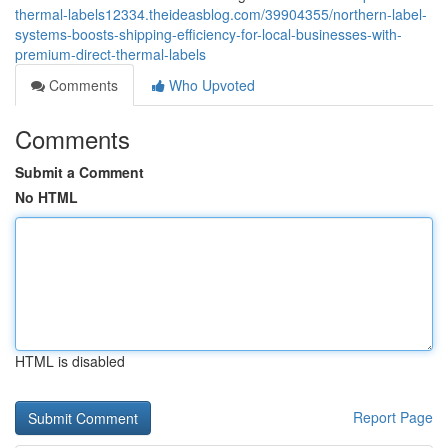
thermal-labels12334.theideasblog.com/39904355/northern-label-
systems-boosts-shipping-efficiency-for-local-businesses-with-
premium-direct-thermal-labels
Comments
Who Upvoted
Comments
Submit a Comment
No HTML
HTML is disabled
Report Page