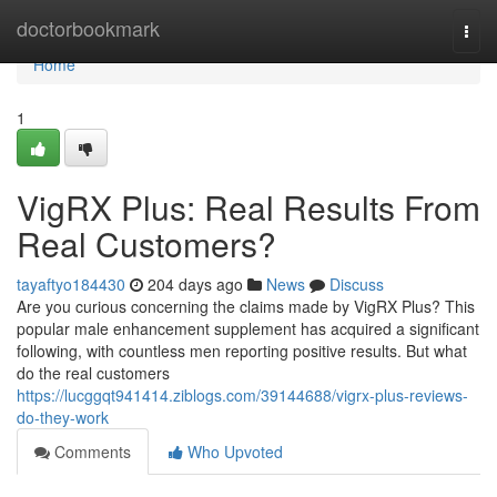
Home
doctorbookmark
Togg
navi
Home
1
VigRX Plus: Real Results From
Real Customers?
tayaftyo184430
204 days ago
News
Discuss
Are you curious concerning the claims made by VigRX Plus? This
popular male enhancement supplement has acquired a significant
following, with countless men reporting positive results. But what
do the real customers
https://lucggqt941414.ziblogs.com/39144688/vigrx-plus-reviews-
do-they-work
Comments
Who Upvoted