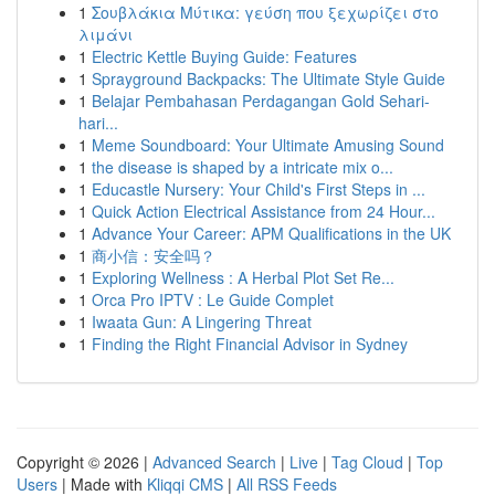
1
Σουβλάκια Μύτικα: γεύση που ξεχωρίζει στο
λιμάνι
1
Electric Kettle Buying Guide: Features
1
Sprayground Backpacks: The Ultimate Style Guide
1
Belajar Pembahasan Perdagangan Gold Sehari-
hari...
1
Meme Soundboard: Your Ultimate Amusing Sound
1
the disease is shaped by a intricate mix o...
1
Educastle Nursery: Your Child's First Steps in ...
1
Quick Action Electrical Assistance from 24 Hour...
1
Advance Your Career: APM Qualifications in the UK
1
商小信：安全吗？
1
Exploring Wellness : A Herbal Plot Set Re...
1
Orca Pro IPTV : Le Guide Complet
1
Iwaata Gun: A Lingering Threat
1
Finding the Right Financial Advisor in Sydney
Copyright © 2026 |
Advanced Search
|
Live
|
Tag Cloud
|
Top
Users
| Made with
Kliqqi CMS
|
All RSS Feeds