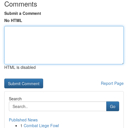
Comments
Submit a Comment
No HTML
HTML is disabled
Report Page
Search
Go
Published News
1
Combat Liege Fowl