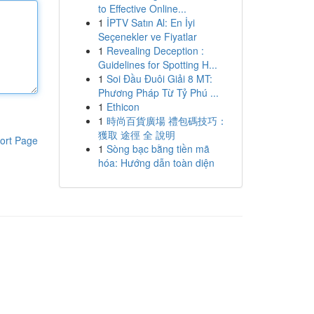
to Effective Online...
1
İPTV Satın Al: En İyi
Seçenekler ve Fiyatlar
1
Revealing Deception :
Guidelines for Spotting H...
1
Soi Đầu Đuôi Giải 8 MT:
Phương Pháp Từ Tỷ Phú ...
1
Ethicon
1
時尚百貨廣場 禮包碼技巧：
獲取 途徑 全 說明
ort Page
1
Sòng bạc bằng tiền mã
hóa: Hướng dẫn toàn diện