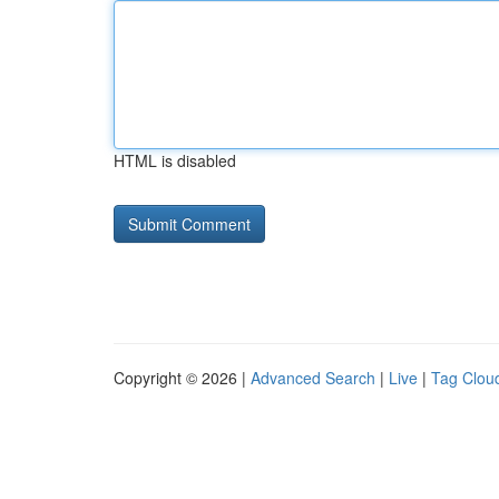
HTML is disabled
Copyright © 2026 |
Advanced Search
|
Live
|
Tag Clou