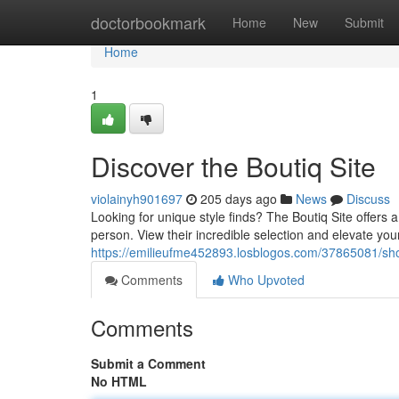
Home
doctorbookmark
Home
New
Submit
Home
1
Discover the Boutiq Site
violainyh901697
205 days ago
News
Discuss
Looking for unique style finds? The Boutiq Site offers a
person. View their incredible selection and elevate your
https://emilieufme452893.losblogos.com/37865081/sho
Comments
Who Upvoted
Comments
Submit a Comment
No HTML