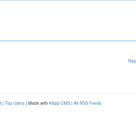
Rep
d
|
Top Users
| Made with
Kliqqi CMS
|
All RSS Feeds