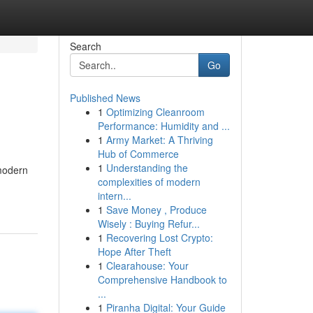
Search
Go
Published News
1
Optimizing Cleanroom
Performance: Humidity and ...
1
Army Market: A Thriving
Hub of Commerce
1
Understanding the
 modern
complexities of modern
intern...
1
Save Money , Produce
Wisely : Buying Refur...
1
Recovering Lost Crypto:
Hope After Theft
1
Clearahouse: Your
Comprehensive Handbook to
...
1
Piranha Digital: Your Guide