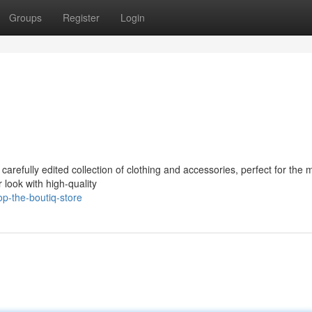
Groups
Register
Login
 carefully edited collection of clothing and accessories, perfect for the
 look with high-quality
p-the-boutiq-store