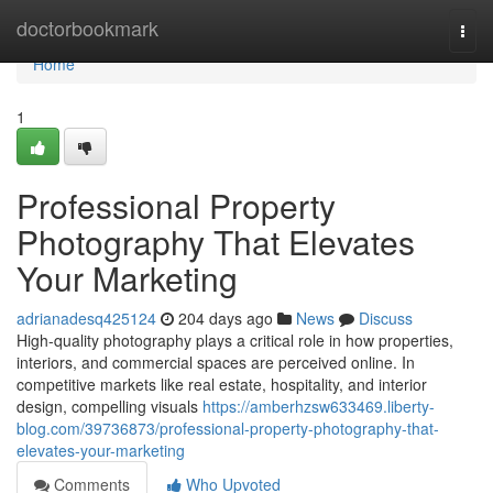
Home
doctorbookmark
Togg
navi
Home
1
Professional Property
Photography That Elevates
Your Marketing
adrianadesq425124
204 days ago
News
Discuss
High-quality photography plays a critical role in how properties,
interiors, and commercial spaces are perceived online. In
competitive markets like real estate, hospitality, and interior
design, compelling visuals
https://amberhzsw633469.liberty-
blog.com/39736873/professional-property-photography-that-
elevates-your-marketing
Comments
Who Upvoted