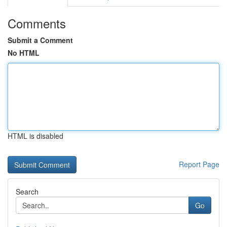
Comments
Submit a Comment
No HTML
HTML is disabled
Report Page
Search
Go