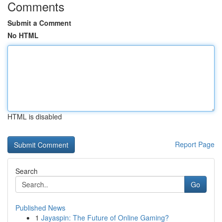
Comments
Submit a Comment
No HTML
HTML is disabled
Report Page
Search
Go
Published News
1
Jayaspin: The Future of Online Gaming?