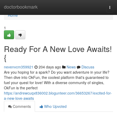
Home
doctorbookmark
Togg
navi
Home
1
Ready For A New Love Awaits!
{
nevenvcm359921
204 days ago
News
Discuss
Are you hoping for a spark? Do you want adventure in your life?
Then dive into OkFun, the coolest platform that's guaranteed to
fuel your quest for love! With a diverse community of singles,
OkFun is the perfect
https://andrewcuqx836002.blogunteer.com/36653267/excited-for-
a-new-love-awaits
Comments
Who Upvoted