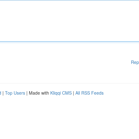
Rep
d
|
Top Users
| Made with
Kliqqi CMS
|
All RSS Feeds