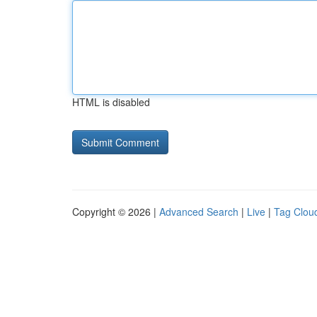
HTML is disabled
Copyright © 2026 |
Advanced Search
|
Live
|
Tag Clou