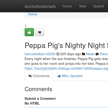
Home
doctorbookmark
Home
New
Submit
Home
1
Peppa Pig's Nighty Night
hamzahokss143259
205 days ago
News
Disc
Every night when the sun finishes, Peppa Pig gets rea
she goes to her room and jumps into her bed. Peppa lo
https://luluztyj532684.imblogs.net/89013699/peppa-pi
Comments
Who Upvoted
Comments
Submit a Comment
No HTML