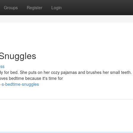
Groups
Register
Login
 Snuggles
uss
dy for bed. She puts on her cozy pajamas and brushes her small teeth.
ves bedtime because it's time for
g-s-bedtime-snuggles