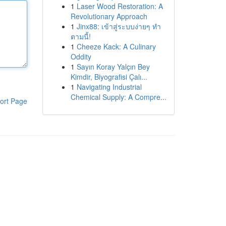
1
Laser Wood Restoration: A
Revolutionary Approach
1
Jinx88: เข้าสู่ระบบง่ายๆ ทำ
ตามนี้!
1
Cheeze Kack: A Culinary
Oddity
1
Sayın Koray Yalçın Bey
Kimdir, Biyografisi Çalı...
1
Navigating Industrial
Chemical Supply: A Compre...
ort Page