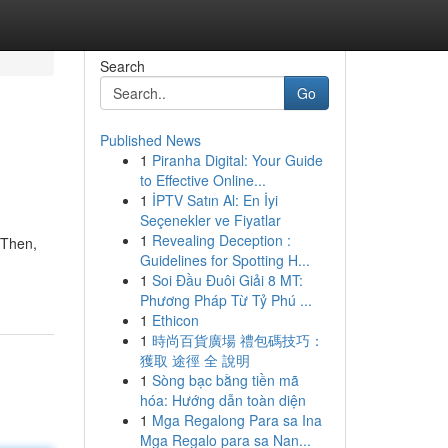
Search
Go
Published News
1
Piranha Digital: Your Guide
to Effective Online...
1
İPTV Satın Al: En İyi
Seçenekler ve Fiyatlar
1
Revealing Deception :
 Then,
Guidelines for Spotting H...
1
Soi Đầu Đuôi Giải 8 MT:
Phương Pháp Từ Tỷ Phú ...
1
Ethicon
1
時尚百貨廣場 禮包碼技巧：
獲取 途徑 全 說明
1
Sòng bạc bằng tiền mã
hóa: Hướng dẫn toàn diện
1
Mga Regalong Para sa Ina
Mga Regalo para sa Nan...