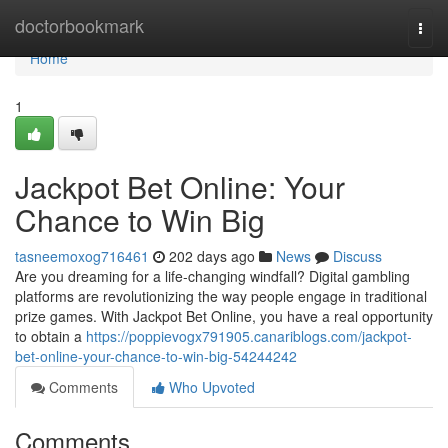
Home
doctorbookmark
Togg
navi
Home
1
Jackpot Bet Online: Your
Chance to Win Big
tasneemoxog716461
202 days ago
News
Discuss
Are you dreaming for a life-changing windfall? Digital gambling
platforms are revolutionizing the way people engage in traditional
prize games. With Jackpot Bet Online, you have a real opportunity
to obtain a
https://poppievogx791905.canariblogs.com/jackpot-
bet-online-your-chance-to-win-big-54244242
Comments
Who Upvoted
Comments