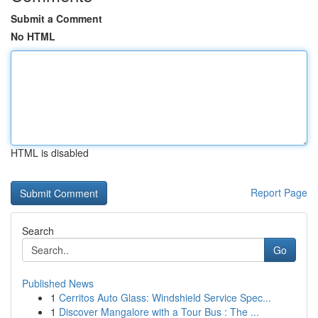
Submit a Comment
No HTML
HTML is disabled
Report Page
Search
Go
Published News
1
Cerritos Auto Glass: Windshield Service Spec...
1
Discover Mangalore with a Tour Bus : The ...