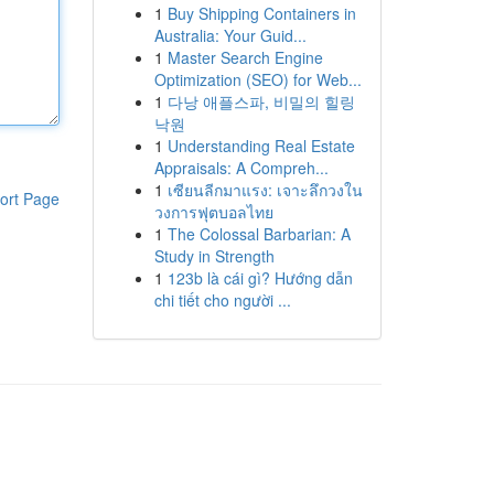
1
Buy Shipping Containers in
Australia: Your Guid...
1
Master Search Engine
Optimization (SEO) for Web...
1
다낭 애플스파, 비밀의 힐링
낙원
1
Understanding Real Estate
Appraisals: A Compreh...
1
เซียนลีกมาแรง: เจาะลึกวงใน
ort Page
วงการฟุตบอลไทย
1
The Colossal Barbarian: A
Study in Strength
1
123b là cái gì? Hướng dẫn
chi tiết cho người ...