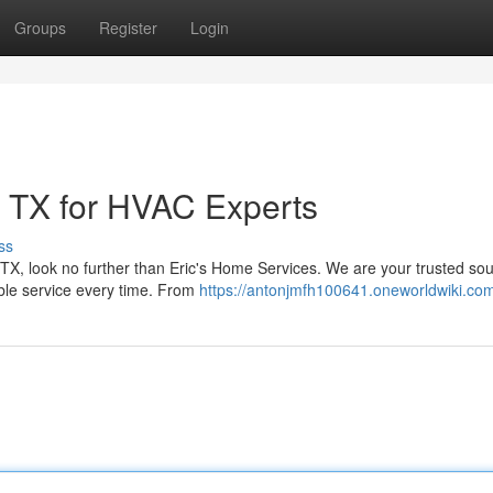
Groups
Register
Login
 TX for HVAC Experts
ss
TX, look no further than Eric's Home Services. We are your trusted sou
able service every time. From
https://antonjmfh100641.oneworldwiki.co