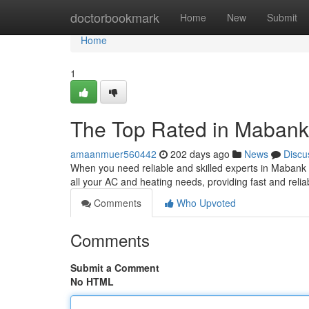
Home
doctorbookmark
Home
New
Submit
Home
1
The Top Rated in Mabank
amaanmuer560442
202 days ago
News
Discu
When you need reliable and skilled experts in Mabank 
all your AC and heating needs, providing fast and reli
Comments
Who Upvoted
Comments
Submit a Comment
No HTML