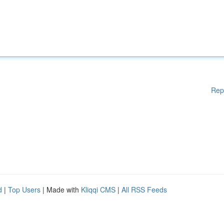
Rep
d
|
Top Users
| Made with
Kliqqi CMS
|
All RSS Feeds