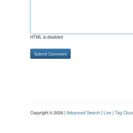
HTML is disabled
Copyright © 2026 |
Advanced Search
|
Live
|
Tag Clou