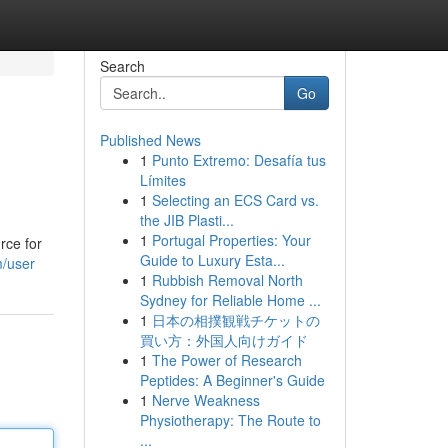
Search
Go
Published News
1
Punto Extremo: Desafía tus
Límites
1
Selecting an ECS Card vs.
the JIB Plasti...
1
Portugal Properties: Your
rce for
Guide to Luxury Esta...
m/user
1
Rubbish Removal North
Sydney for Reliable Home ...
1
日本の相撲観戦チケットの
買い方：外国人向けガイド
1
The Power of Research
Peptides: A Beginner's Guide
1
Nerve Weakness
Physiotherapy: The Route to
...