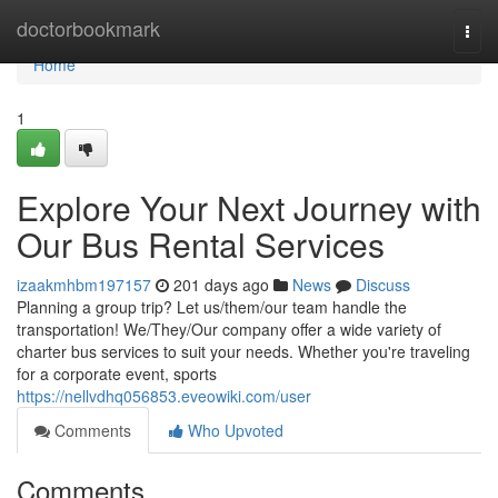
Home
doctorbookmark
Togg
navi
Home
1
Explore Your Next Journey with
Our Bus Rental Services
izaakmhbm197157
201 days ago
News
Discuss
Planning a group trip? Let us/them/our team handle the
transportation! We/They/Our company offer a wide variety of
charter bus services to suit your needs. Whether you're traveling
for a corporate event, sports
https://nellvdhq056853.eveowiki.com/user
Comments
Who Upvoted
Comments