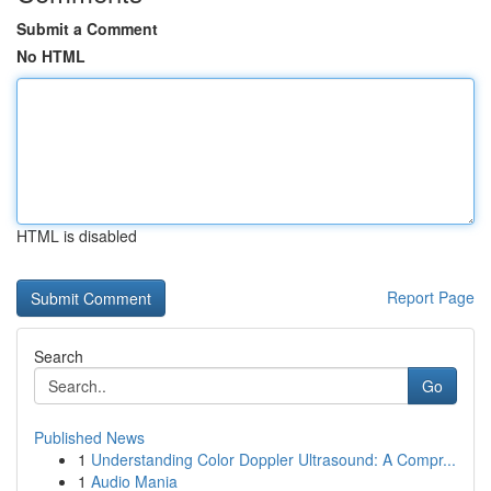
Submit a Comment
No HTML
HTML is disabled
Report Page
Search
Go
Published News
1
Understanding Color Doppler Ultrasound: A Compr...
1
Audio Mania