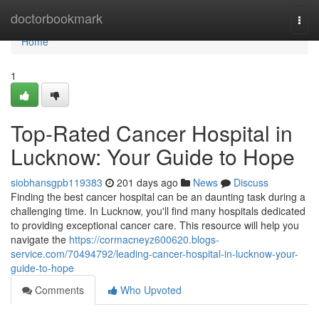
Home
doctorbookmark
Togg
navi
Home
1
Top-Rated Cancer Hospital in
Lucknow: Your Guide to Hope
siobhansgpb119383
201 days ago
News
Discuss
Finding the best cancer hospital can be an daunting task during a
challenging time. In Lucknow, you'll find many hospitals dedicated
to providing exceptional cancer care. This resource will help you
navigate the
https://cormacneyz600620.blogs-
service.com/70494792/leading-cancer-hospital-in-lucknow-your-
guide-to-hope
Comments
Who Upvoted