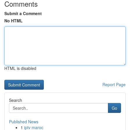
Comments
Submit a Comment
No HTML
HTML is disabled
Report Page
Search
Go
Published News
1
iptv maroc