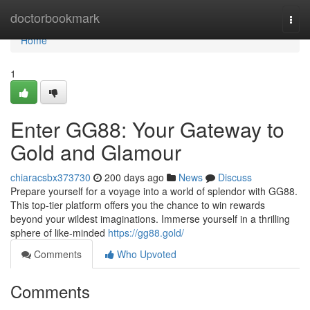
Home
doctorbookmark
Togg
navi
Home
1
Enter GG88: Your Gateway to
Gold and Glamour
chiaracsbx373730
200 days ago
News
Discuss
Prepare yourself for a voyage into a world of splendor with GG88.
This top-tier platform offers you the chance to win rewards
beyond your wildest imaginations. Immerse yourself in a thrilling
sphere of like-minded
https://gg88.gold/
Comments
Who Upvoted
Comments