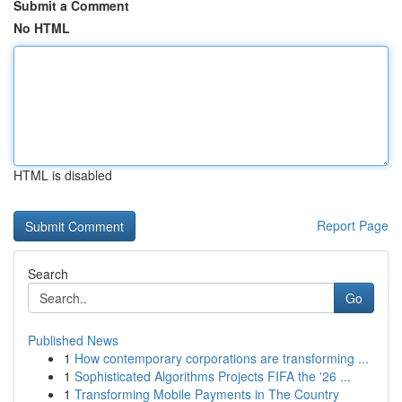
Submit a Comment
No HTML
HTML is disabled
Report Page
Search
Go
Published News
1
How contemporary corporations are transforming ...
1
Sophisticated Algorithms Projects FIFA the '26 ...
1
Transforming Mobile Payments in The Country