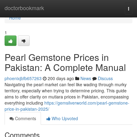
Home
doctorbookmark
Togg
navi
Home
1
Pearl Gemstone Prices in
Pakistan: A Complete Manual
phoenixjbfb657263
200 days ago
News
Discuss
Navigating the pearl market can feel like wading through murky
territory, especially when trying to determine pricing. This guide
aims to offer clarity on mutiara prices in Pakistan, encompassing
everything including
https://gemsilverworld.com/pearl-gemstone-
price-in-pakistan-2025/
Comments
Who Upvoted
Comments