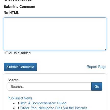
Submit a Comment
No HTML
HTML is disabled
Report Page
Search
Go
Published News
1
iwin: A Comprehensive Guide
1
Order Pork Neckbone Ribs Via the Internet...