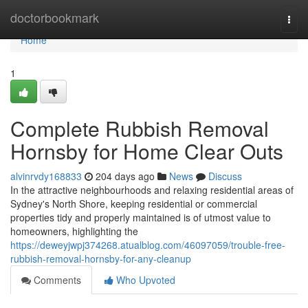
Home
doctorbookmark
Togg
navi
Home
1
Complete Rubbish Removal
Hornsby for Home Clear Outs
alvinrvdy168833
204 days ago
News
Discuss
In the attractive neighbourhoods and relaxing residential areas of
Sydney's North Shore, keeping residential or commercial
properties tidy and properly maintained is of utmost value to
homeowners, highlighting the
https://deweyjwpj374268.atualblog.com/46097059/trouble-free-
rubbish-removal-hornsby-for-any-cleanup
Comments
Who Upvoted