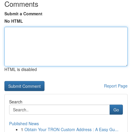
Comments
Submit a Comment
No HTML
HTML is disabled
Report Page
Search
Go
Published News
1
Obtain Your TRON Custom Address : A Easy Gu...