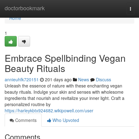
Home
doctorbookmark
Togg
navi
Home
1
Embrace Spellbinding Vegan
Beauty Rituals
annieuhfk720151
201 days ago
News
Discuss
Unleash the essence of nature with these enchanting vegan
beauty rituals. Indulge your skin and senses with wholesome
ingredients that nourish and revitalize your inner light. Craft a
personalized routine by
https://harleykbtx924682.wikipowell.com/user
Comments
Who Upvoted
Comments