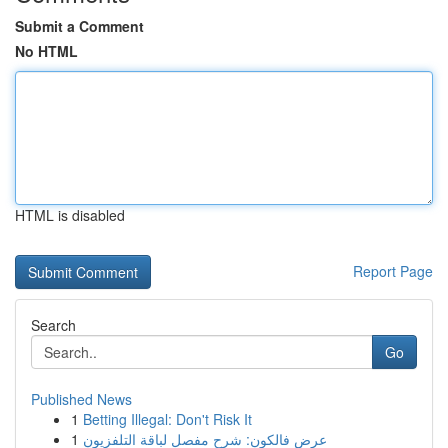
Submit a Comment
No HTML
HTML is disabled
Report Page
Search
Go
Published News
1
Betting Illegal: Don't Risk It
1
عرض فالكون: شرح مفصل لباقة التلفزيون