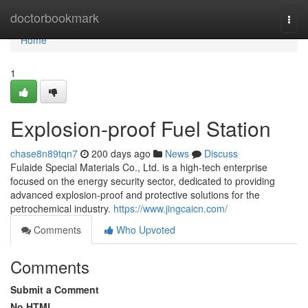
Home
doctorbookmark
Togg
navi
Home
1
Explosion-proof Fuel Station
chase8n89tqn7
200 days ago
News
Discuss
Fulaide Special Materials Co., Ltd. is a high-tech enterprise
focused on the energy security sector, dedicated to providing
advanced explosion-proof and protective solutions for the
petrochemical industry.
https://www.jingcaicn.com/
Comments
Who Upvoted
Comments
Submit a Comment
No HTML