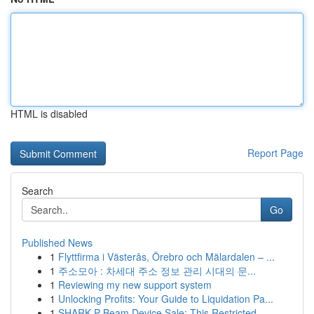
HTML is disabled
Report Page
Search
Go
Published News
1
Flyttfirma i Västerås, Örebro och Mälardalen – ...
1
주소모아 : 차세대 주소 정보 관리 시대의 문...
1
Reviewing my new support system
1
Unlocking Profits: Your Guide to Liquidation Pa...
1
SHARK P Beam Device Sale: This Restricted...