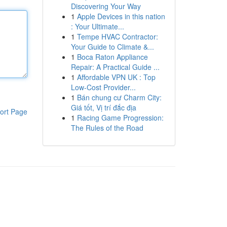
Discovering Your Way
1
Apple Devices in this nation
: Your Ultimate...
1
Tempe HVAC Contractor:
Your Guide to Climate &...
1
Boca Raton Appliance
Repair: A Practical Guide ...
1
Affordable VPN UK : Top
Low-Cost Provider...
1
Bán chung cư Charm City:
Giá tốt, Vị trí đắc địa
ort Page
1
Racing Game Progression:
The Rules of the Road