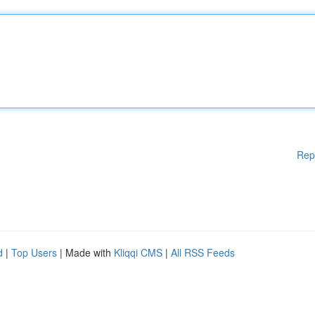
Rep
d
|
Top Users
| Made with
Kliqqi CMS
|
All RSS Feeds