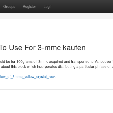
Groups
Register
Login
 To Use For 3-mmc kaufen
 could be for 100grams off 3mmc acquired and transported to Vancouver 
about this block which incorporates distributing a particular phrase or 
review_of_3mmc_yellow_crystal_rock