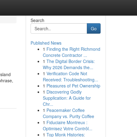
Search
Go
Published News
1
Finding the Right Richmond
Concrete Contractor ...
1
The Digital Border Crisis:
Why 2026 Demands the...
1
Verification Code Not
island
Received: Troubleshooting...
phrase,
1
Pleasures of Pet Ownership
1
Discovering Godly
Supplication: A Guide for
Chr...
1
Peacemaker Coffee
Company vs. Purity Coffee
1
Fiduciaire Montreux :
Optimisez Votre Contrôl...
1
Top Monk Histories: