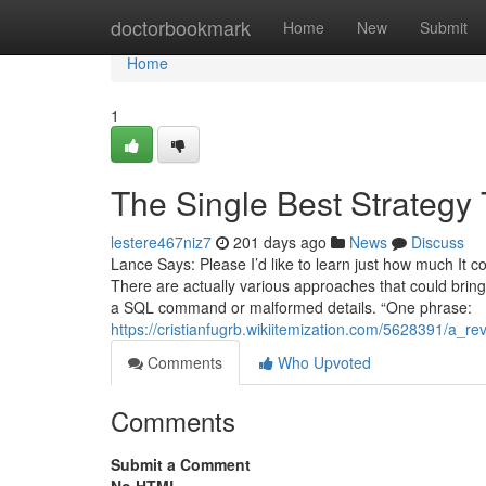
Home
doctorbookmark
Home
New
Submit
Home
1
The Single Best Strategy
lestere467niz7
201 days ago
News
Discuss
Lance Says: Please I’d like to learn just how much It
There are actually various approaches that could bring 
a SQL command or malformed details. “One phrase:
https://cristianfugrb.wikiitemization.com/5628391/a_
Comments
Who Upvoted
Comments
Submit a Comment