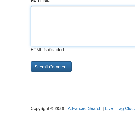
No HTML
HTML is disabled
Copyright © 2026 |
Advanced Search
|
Live
|
Tag Clou