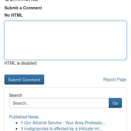
Submit a Comment
No HTML
HTML is disabled
Report Page
Search
Go
Published News
1
Our Arborist Service : Your Area Professio...
1
malignancies is affected by a intricate mi...