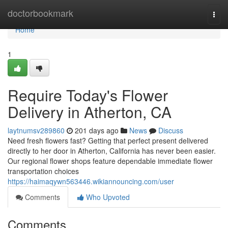
Home
doctorbookmark
Togg
navi
Home
1
Require Today's Flower
Delivery in Atherton, CA
laytnumsv289860
201 days ago
News
Discuss
Need fresh flowers fast? Getting that perfect present delivered
directly to her door in Atherton, California has never been easier.
Our regional flower shops feature dependable immediate flower
transportation choices
https://haimaqywn563446.wikiannouncing.com/user
Comments
Who Upvoted
Comments