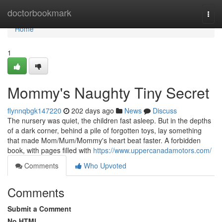
Home
doctorbookmark
Togg
navi
Home
1
Mommy's Naughty Tiny Secret
flynnqbgk147220
202 days ago
News
Discuss
The nursery was quiet, the children fast asleep. But in the depths
of a dark corner, behind a pile of forgotten toys, lay something
that made Mom/Mum/Mommy's heart beat faster. A forbidden
book, with pages filled with
https://www.uppercanadamotors.com/
Comments
Who Upvoted
Comments
Submit a Comment
No HTML