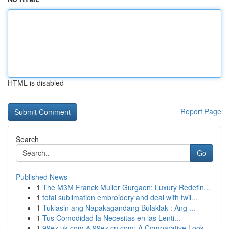
HTML is disabled
Report Page
Search
Go
Published News
1
The M3M Franck Muller Gurgaon: Luxury Redefin...
1
total sublimation embroidery and deal with twil...
1
Tuklasin ang Napakagandang Bulaklak : Ang ...
1
Tus Comodidad la Necesitas en las Lenti...
1
99ez.uk.com & 99ez.cn.com: A Comparative Look