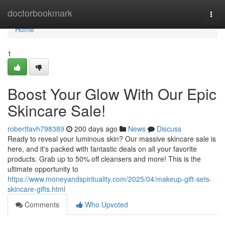
Home
doctorbookmark
Togg
navi
Home
1
Boost Your Glow With Our Epic
Skincare Sale!
robertfavh798389
200 days ago
News
Discuss
Ready to reveal your luminous skin? Our massive skincare sale is
here, and it's packed with fantastic deals on all your favorite
products. Grab up to 50% off cleansers and more! This is the
ultimate opportunity to
https://www.moneyandspirituality.com/2025/04/makeup-gift-sets-
skincare-gifts.html
Comments
Who Upvoted