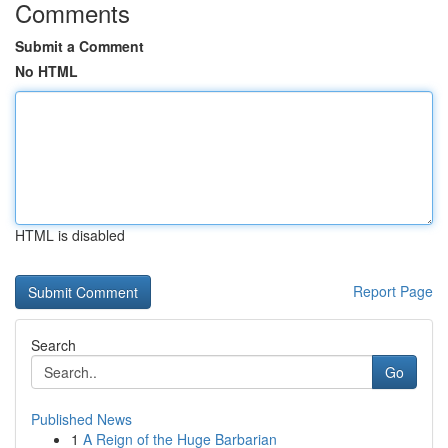
Comments
Submit a Comment
No HTML
HTML is disabled
Report Page
Search
Go
Published News
1
A Reign of the Huge Barbarian