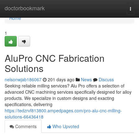
Home
doctorbookmark
Togg
navi
Home
1
AluPro CNC Fabrication
Solutions
nelsonwjab186067
201 days ago
News
Discuss
Seeking reliable milling services? Alu Pro offers a selection of
advanced CNC machining services specifically designed for alloy
products. We specialize in custom designs and exacting
specifications, delivering
https://tedzrvf813800.ampedpages.com/pro-alu-cnc-milling-
solutions-66436418
Comments
Who Upvoted