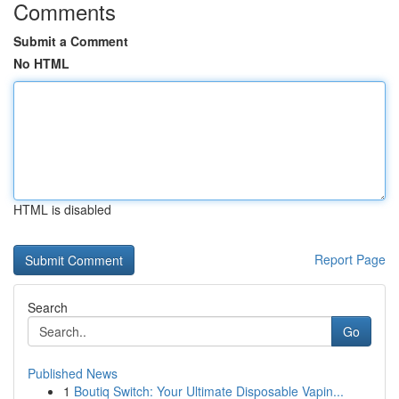
Comments
Submit a Comment
No HTML
HTML is disabled
Report Page
Search
Go
Published News
1
Boutiq Switch: Your Ultimate Disposable Vapin...