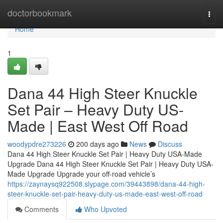
Home
doctorbookmark
Togg
navi
Home
1
Dana 44 High Steer Knuckle
Set Pair – Heavy Duty US-
Made | East West Off Road
woodypdre273226
200 days ago
News
Discuss
Dana 44 High Steer Knuckle Set Pair | Heavy Duty USA-Made
Upgrade Dana 44 High Steer Knuckle Set Pair | Heavy Duty USA-
Made Upgrade Upgrade your off-road vehicle’s
https://zaynaysq922508.slypage.com/39443898/dana-44-high-
steer-knuckle-set-pair-heavy-duty-us-made-east-west-off-road
Comments
Who Upvoted