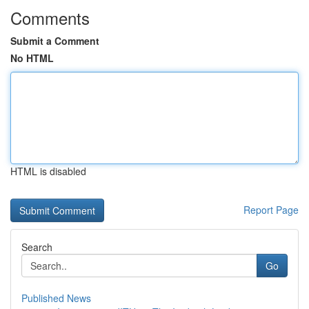
Comments
Submit a Comment
No HTML
HTML is disabled
Report Page
Search
Go
Published News