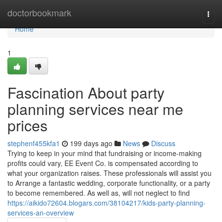
Home
doctorbookmark
Togg
navi
Home
1
Fascination About party
planning services near me
prices
stephenf455kfa1
199 days ago
News
Discuss
Trying to keep in your mind that fundraising or income-making
profits could vary, EE Event Co. is compensated according to
what your organization raises. These professionals will assist you
to Arrange a fantastic wedding, corporate functionality, or a party
to become remembered. As well as, will not neglect to find
https://aikido72604.blogars.com/38104217/kids-party-planning-
services-an-overview