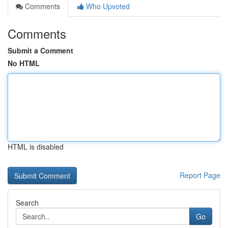
Comments
Who Upvoted
Comments
Submit a Comment
No HTML
HTML is disabled
Report Page
Search
Go