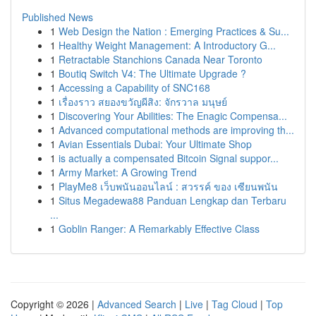
Published News
1
Web Design the Nation : Emerging Practices & Su...
1
Healthy Weight Management: A Introductory G...
1
Retractable Stanchions Canada Near Toronto
1
Boutiq Switch V4: The Ultimate Upgrade ?
1
Accessing a Capability of SNC168
1
เรื่องราว สยองขวัญผีสิง: จักรวาล มนุษย์
1
Discovering Your Abilities: The Enagic Compensa...
1
Advanced computational methods are improving th...
1
Avian Essentials Dubai: Your Ultimate Shop
1
is actually a compensated Bitcoin Signal suppor...
1
Army Market: A Growing Trend
1
PlayMe8 เว็บพนันออนไลน์ : สวรรค์ ของ เซียนพนัน
1
Situs Megadewa88 Panduan Lengkap dan Terbaru
...
1
Goblin Ranger: A Remarkably Effective Class
Copyright © 2026 |
Advanced Search
|
Live
|
Tag Cloud
|
Top