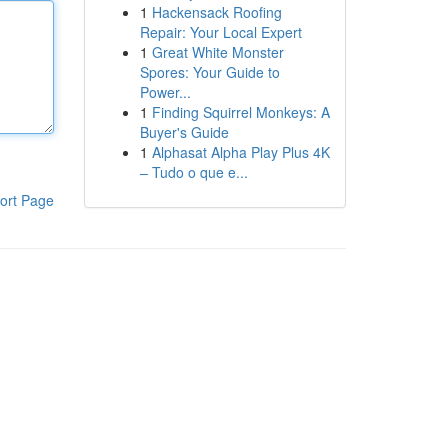
1
Hackensack Roofing
Repair: Your Local Expert
1
Great White Monster
Spores: Your Guide to
Power...
1
Finding Squirrel Monkeys: A
Buyer's Guide
1
Alphasat Alpha Play Plus 4K
– Tudo o que e...
ort Page