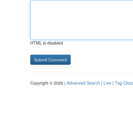
HTML is disabled
Copyright © 2026 |
Advanced Search
|
Live
|
Tag Clou