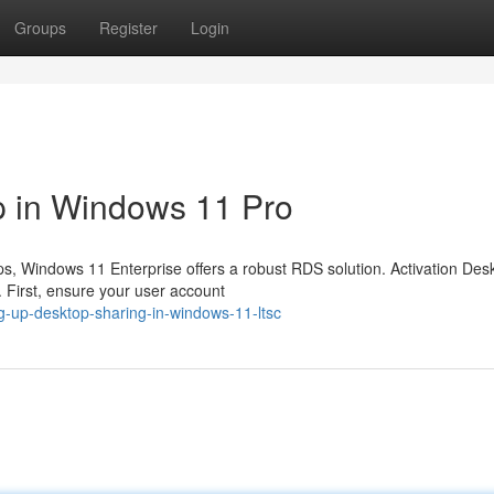
Groups
Register
Login
 in Windows 11 Pro
ps, Windows 11 Enterprise offers a robust RDS solution. Activation Des
. First, ensure your user account
g-up-desktop-sharing-in-windows-11-ltsc