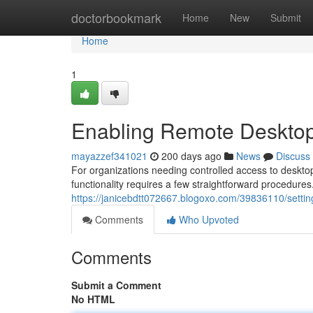
Home
doctorbookmark
Home
New
Submit
Home
1
Enabling Remote Desktop
mayazzef341021
200 days ago
News
Discuss
For organizations needing controlled access to deskto
functionality requires a few straightforward procedures
https://janicebdtt072667.blogoxo.com/39836110/settin
Comments
Who Upvoted
Comments
Submit a Comment
No HTML