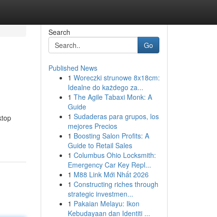
Search
Go
Published News
1
Woreczki strunowe 8x18cm:
Idealne do każdego za...
1
The Agile Tabaxi Monk: A
Guide
1
Sudaderas para grupos, los
ktop
mejores Precios
1
Boosting Salon Profits: A
Guide to Retail Sales
1
Columbus Ohio Locksmith:
Emergency Car Key Repl...
1
M88 Link Mới Nhất 2026
1
Constructing riches through
strategic investmen...
1
Pakaian Melayu: Ikon
Kebudayaan dan Identiti ...