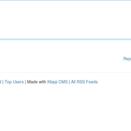
Rep
d
|
Top Users
| Made with
Kliqqi CMS
|
All RSS Feeds