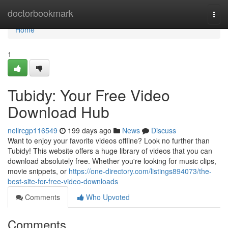
Home
doctorbookmark
Togg
navi
Home
1
Tubidy: Your Free Video
Download Hub
nellrcgp116549
199 days ago
News
Discuss
Want to enjoy your favorite videos offline? Look no further than
Tubidy! This website offers a huge library of videos that you can
download absolutely free. Whether you're looking for music clips,
movie snippets, or
https://one-directory.com/listings894073/the-
best-site-for-free-video-downloads
Comments
Who Upvoted
Comments