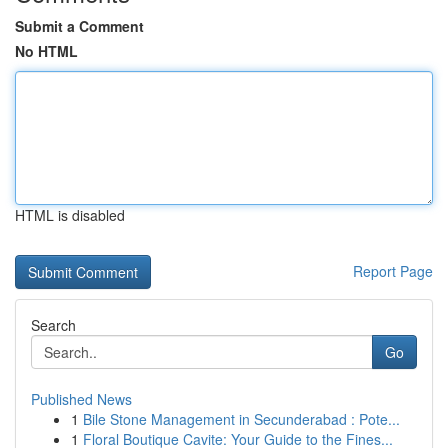
Submit a Comment
No HTML
HTML is disabled
Report Page
Search
Go
Published News
1
Bile Stone Management in Secunderabad : Pote...
1
Floral Boutique Cavite: Your Guide to the Fines...