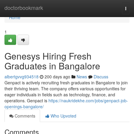
Home
doctorbookmark
Togg
navi
Home
1
Genesys Hiring Fresh
Graduates in Bangalore
albertgvvg934518
200 days ago
News
Discuss
Genpact is actively recruiting fresh graduates in Bangalore to join
their thriving team. The company offers various opportunities for
eager individuals in fields such as technology, finance, and
operations. Genpact is
https://naukridekhe.com/jobs/genpact-job-
openings-bangalore/
Comments
Who Upvoted
Comments