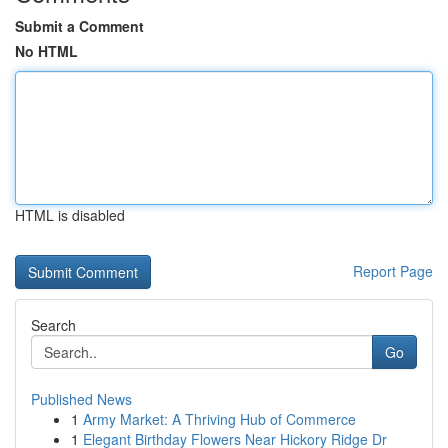
Submit a Comment
No HTML
HTML is disabled
Report Page
Search
Go
Published News
1
Army Market: A Thriving Hub of Commerce
1
Elegant Birthday Flowers Near Hickory Ridge Dr