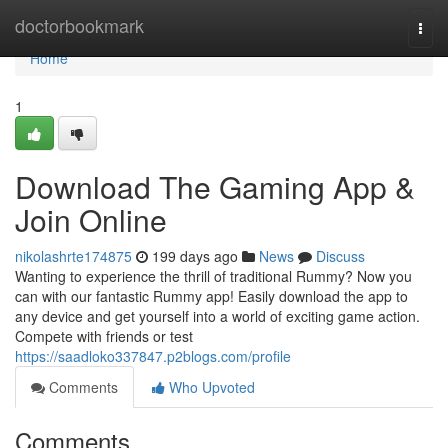
Home
doctorbookmark
Togg
navi
Home
1
Download The Gaming App &
Join Online
nikolashrte174875
199 days ago
News
Discuss
Wanting to experience the thrill of traditional Rummy? Now you
can with our fantastic Rummy app! Easily download the app to
any device and get yourself into a world of exciting game action.
Compete with friends or test
https://saadloko337847.p2blogs.com/profile
Comments
Who Upvoted
Comments