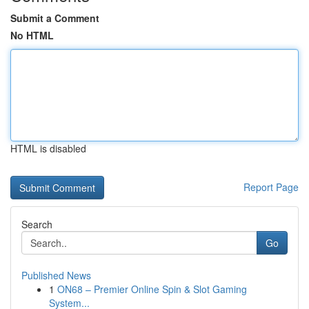
Submit a Comment
No HTML
HTML is disabled
Report Page
Search
Go
Published News
1
ON68 – Premier Online Spin & Slot Gaming
System...