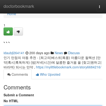
Home
doctorbookmark
Togg
navi
Home
1
```
idaubjl264141
200 days ago
News
Discuss
인기 만점의 야동 추천 - {최고의|베스트|폭풍) 아름다운 컬렉션 {만
약|혹시|혹독하게) {밤|저녁|시간)에 달콤한 즐거움 을 {찾고|원하고|
바라며) 되시는 만약 ,
https://mylittlebookmark.com/story6684216/
Comments
Who Upvoted
Comments
Submit a Comment
No HTML