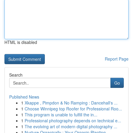
HTML is disabled
Report Page
Search
Go
Published News
1
Xkappe , Pimpdon & No Ramping : Dancehall's ...
1
Choose Winnipeg top Roofer for Professional Roo...
1
This program is unable to fulfill the in...
1
Professional photography depends on technical e...
1
The evolving art of modern digital photography ...
1
Nurture Organically : Your Organic Planting...