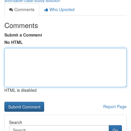
affordable-case-study-solution
Comments
Who Upvoted
Comments
Submit a Comment
No HTML
HTML is disabled
Report Page
Search
Go