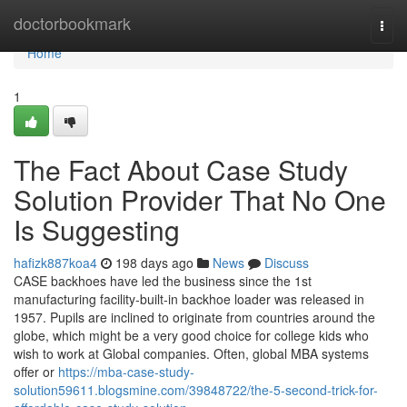
Home
doctorbookmark
Togg
navi
Home
1
The Fact About Case Study
Solution Provider That No One
Is Suggesting
hafizk887koa4
198 days ago
News
Discuss
CASE backhoes have led the business since the 1st
manufacturing facility-built-in backhoe loader was released in
1957. Pupils are inclined to originate from countries around the
globe, which might be a very good choice for college kids who
wish to work at Global companies. Often, global MBA systems
offer or
https://mba-case-study-
solution59611.blogsmine.com/39848722/the-5-second-trick-for-