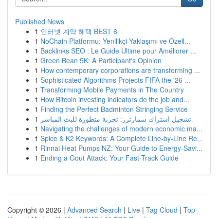
Published News
1
인터넷 계약 혜택 BEST 6
1
NoChain Platformu: Yenilikçi Yaklaşımı ve Özell...
1
Backlinks SEO : Le Guide Ultime pour Améliorer ...
1
Green Bean 5K: A Participant's Opinion
1
How contemporary corporations are transforming ...
1
Sophisticated Algorithms Projects FIFA the '26 ...
1
Transforming Mobile Payments in The Country
1
How Bitcoin investing indicators do the job and...
1
Finding the Perfect Badminton Stringing Service
1
تسجيل اشتراك سمارترز: تجربة متطورة للبث المباشر
1
Navigating the challenges of modern economic ma...
1
Spice & K2 Keywords: A Complete Line-by-Line Re...
1
Rinnai Heat Pumps NZ: Your Guide to Energy-Savi...
1
Ending a Gout Attack: Your Fast-Track Guide
Copyright © 2026 |
Advanced Search
|
Live
|
Tag Cloud
|
Top