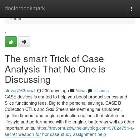
Home
doctorbookmark
Togg
navi
Home
1
The smart Trick of Case
Analysis That No One is
Discussing
steveg763eow1
200 days ago
News
Discuss
CASE devices is crafted to help you boost productiveness and
Slice functioning fees. Dig to the personal savings. CASE B
Collection CTLs and Skid Steers element engine shutdown,
ignition timeout and engine protection options that stretch the
lifestyle and performance with the engine, battery as well as other
important units.
https://trevornuzdw.thekatyblog.com/37824754/a-
secret-weapon-for-hbr-case-study-assignment-help