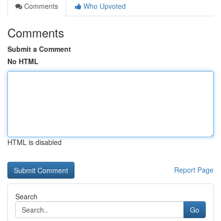
Comments
Who Upvoted
Comments
Submit a Comment
No HTML
HTML is disabled
Report Page
Search
Go