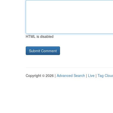
HTML is disabled
Copyright © 2026 |
Advanced Search
|
Live
|
Tag Clou