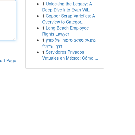
1
Unlocking the Legacy: A
Deep Dive into Evan Wil...
1
Copper Scrap Varieties: A
Overview to Categor...
1
Long Beach Employee
Rights Lawyer
1
נתנאל נשיא: סיפורו של פורץ
דרך ישראלי
1
Servidores Privados
Virtuales en México: Cómo ...
ort Page