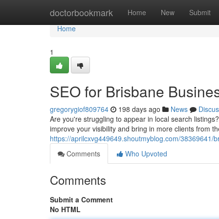
Home
doctorbookmark
Home
New
Submit
Home
1
SEO for Brisbane Busine
gregorygiof809764
198 days ago
News
Discus
Are you're struggling to appear in local search listing
improve your visibility and bring in more clients from t
https://aprilcxvg449649.shoutmyblog.com/38369641/b
Comments
Who Upvoted
Comments
Submit a Comment
No HTML