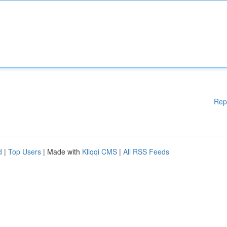
Rep
d
|
Top Users
| Made with
Kliqqi CMS
|
All RSS Feeds