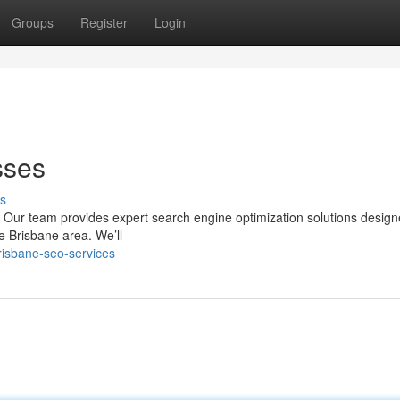
Groups
Register
Login
sses
s
s? Our team provides expert search engine optimization solutions design
he Brisbane area. We’ll
risbane-seo-services