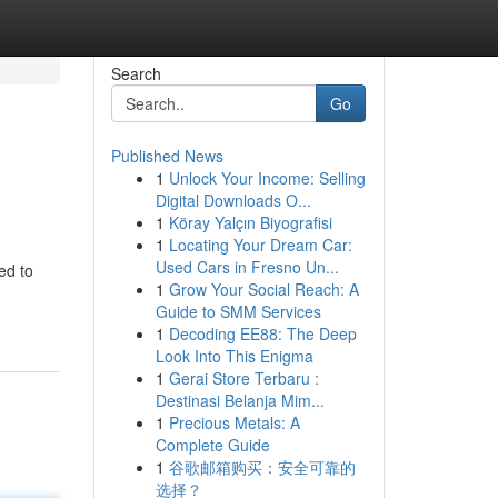
Search
Go
Published News
1
Unlock Your Income: Selling
Digital Downloads O...
1
Köray Yalçın Biyografisi
1
Locating Your Dream Car:
Used Cars in Fresno Un...
ed to
1
Grow Your Social Reach: A
Guide to SMM Services
1
Decoding EE88: The Deep
Look Into This Enigma
1
Gerai Store Terbaru :
Destinasi Belanja Mim...
1
Precious Metals: A
Complete Guide
1
谷歌邮箱购买：安全可靠的
选择？