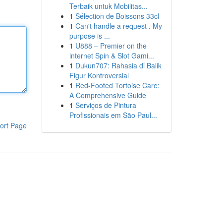
Terbaik untuk Mobilitas...
1
Sélection de Boissons 33cl
1
Can't handle a request . My
purpose is ...
1
U888 – Premier on the
internet Spin & Slot Gami...
1
Dukun707: Rahasia di Balik
Figur Kontroversial
1
Red-Footed Tortoise Care:
A Comprehensive Guide
1
Serviços de Pintura
Profissionais em São Paul...
ort Page