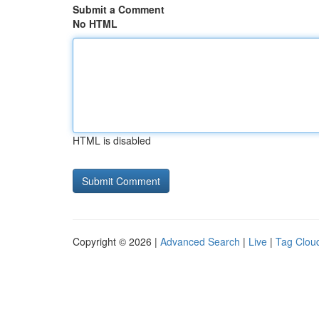
Submit a Comment
No HTML
HTML is disabled
Copyright © 2026 |
Advanced Search
|
Live
|
Tag Clou