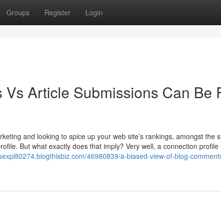
Groups
Register
Login
 Vs Article Submissions Can Be 
keting and looking to spice up your web site’s rankings, amongst the s
file. But what exactly does that imply? Very well, a connection profile 
orsexpl80274.blogthisbiz.com/46980839/a-biased-view-of-blog-comment