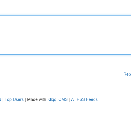
Rep
d
|
Top Users
| Made with
Kliqqi CMS
|
All RSS Feeds