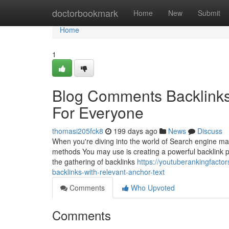
Home
doctorbookmark
Home
New
Submit
Home
1
Blog Comments Backlinks
For Everyone
thomasi205fck8
199 days ago
News
Discuss
When you're diving into the world of Search engine mar
methods You may use is creating a powerful backlink pro
the gathering of backlinks
https://youtuberankingfact
backlinks-with-relevant-anchor-text
Comments
Who Upvoted
Comments