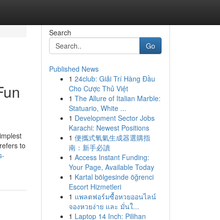
Search
Go
Published News
1
24club: Giải Trí Hàng Đầu
Fun
Cho Cược Thủ Việt
1
The Allure of Italian Marble:
Statuario, White ...
1
Development Sector Jobs
Karachi: Newest Positions
implest
1
便攜式氧氣生成器選購指
refers to
南：新手必讀
s-
1
Access Instant Funding:
Your Page, Available Today
1
Kartal bölgesinde öğrenci
Escort Hizmetleri
1
แพลตฟอร์มซื้อหวยออนไลน์
จองหวยง่าย และ มั่นใ...
1
Laptop 14 Inch: Pilihan