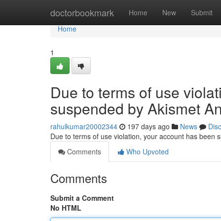
Home
doctorbookmark
Home
New
Submit
Home
1
Due to terms of use viola
suspended by Akismet An
rahulkumar20002344
197 days ago
News
Dis
Due to terms of use violation, your account has been
Comments
Who Upvoted
Comments
Submit a Comment
No HTML