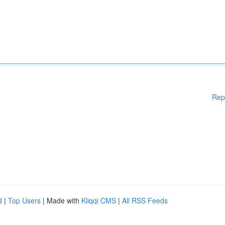
Rep
d
|
Top Users
| Made with
Kliqqi CMS
|
All RSS Feeds