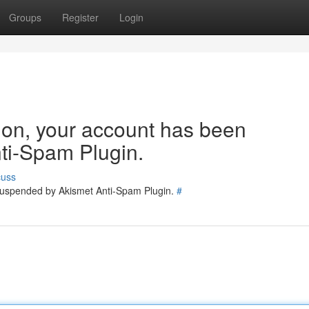
Groups
Register
Login
tion, your account has been
ti-Spam Plugin.
cuss
 suspended by Akismet Anti-Spam Plugin.
#