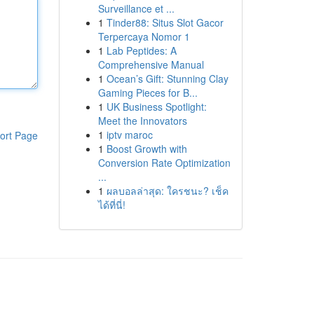
Surveillance et ...
1
Tinder88: Situs Slot Gacor
Terpercaya Nomor 1
1
Lab Peptides: A
Comprehensive Manual
1
Ocean’s Gift: Stunning Clay
Gaming Pieces for B...
1
UK Business Spotlight:
Meet the Innovators
1
iptv maroc
ort Page
1
Boost Growth with
Conversion Rate Optimization
...
1
ผลบอลล่าสุด: ใครชนะ? เช็ค
ได้ที่นี่!