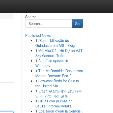
Search
Go
Published News
1
Disponibilização de
Guindaste em MS – Opç...
1
Mời vào Căn Hộ Dự án A&T
Sky Garden: Triển ...
1
An office update in
Wembley
1
The McDonald's Restaurant
Market Drayton: Eco-F...
1
Low-cost Birds for Sale in
the United Sta...
1
강남사무실임대와 강남사옥
임대, 기업 이전 전 반...
1
Grúas con plumas en
Sevilla: Informe detalla...
1
Épaisseur d'eau la Semois :