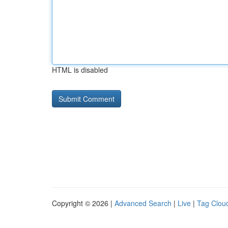
HTML is disabled
Copyright © 2026 |
Advanced Search
|
Live
|
Tag Clou