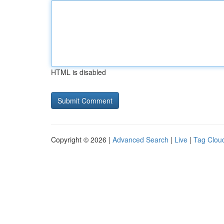
HTML is disabled
Copyright © 2026 |
Advanced Search
|
Live
|
Tag Clou