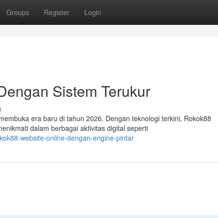
Groups
Register
Login
Dengan Sistem Terukur
s
 membuka era baru di tahun 2026. Dengan teknologi terkini, Rokok88
kmati dalam berbagai aktivitas digital seperti
kok88-website-online-dengan-engine-pintar