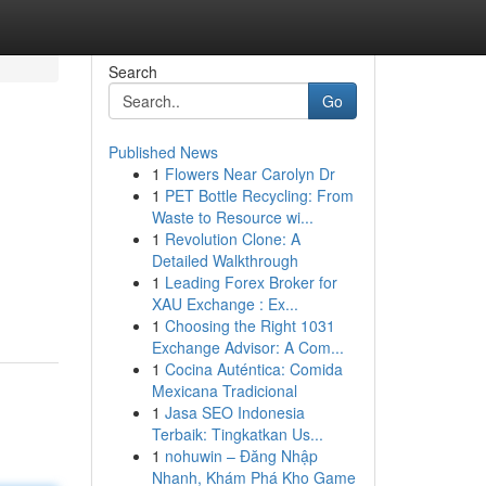
Search
Go
Published News
1
Flowers Near Carolyn Dr
1
PET Bottle Recycling: From
Waste to Resource wi...
1
Revolution Clone: A
Detailed Walkthrough
1
Leading Forex Broker for
XAU Exchange : Ex...
1
Choosing the Right 1031
Exchange Advisor: A Com...
1
Cocina Auténtica: Comida
Mexicana Tradicional
1
Jasa SEO Indonesia
Terbaik: Tingkatkan Us...
1
nohuwin – Đăng Nhập
Nhanh, Khám Phá Kho Game