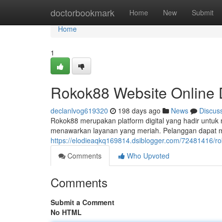
Home
doctorbookmark
Home
New
Submit
Home
1
Rokok88 Website Online 
declanlvog619320
198 days ago
News
Discus
Rokok88 merupakan platform digital yang hadir untuk
menawarkan layanan yang meriah. Pelanggan dapat meni
https://elodieaqkq169814.dsiblogger.com/72481416/ro
Comments
Who Upvoted
Comments
Submit a Comment
No HTML