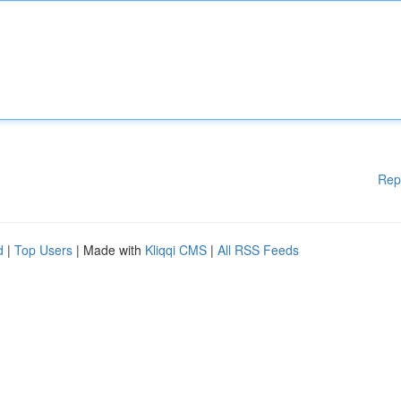
Rep
d
|
Top Users
| Made with
Kliqqi CMS
|
All RSS Feeds