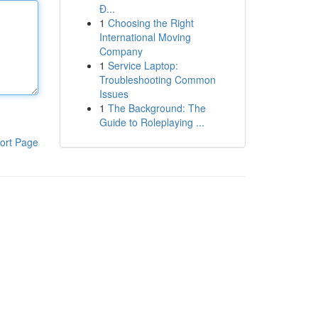
Đ...
1
Choosing the Right
International Moving
Company
1
Service Laptop:
Troubleshooting Common
Issues
1
The Background: The
Guide to Roleplaying ...
ort Page