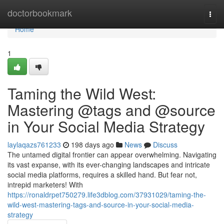
Home
doctorbookmark
Togg
navi
Home
1
Taming the Wild West:
Mastering @tags and @source
in Your Social Media Strategy
laylaqazs761233
198 days ago
News
Discuss
The untamed digital frontier can appear overwhelming. Navigating
its vast expanse, with its ever-changing landscapes and intricate
social media platforms, requires a skilled hand. But fear not,
intrepid marketers! With
https://ronaldrpet750279.life3dblog.com/37931029/taming-the-
wild-west-mastering-tags-and-source-in-your-social-media-
strategy