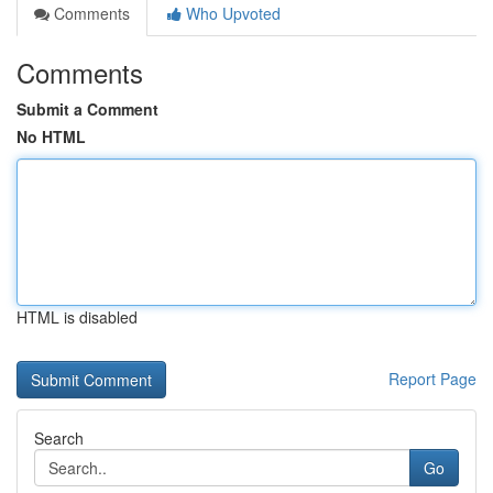
Comments
Who Upvoted
Comments
Submit a Comment
No HTML
HTML is disabled
Report Page
Search
Go