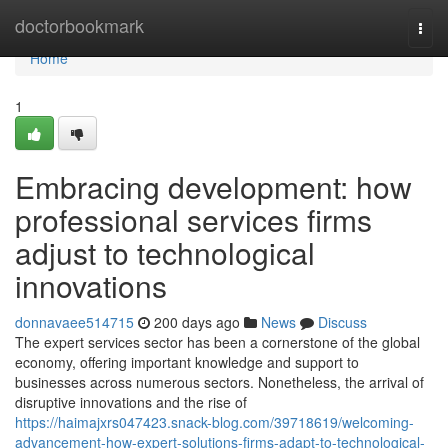
Home
doctorbookmark
Togg
navi
Home
1
Embracing development: how
professional services firms
adjust to technological
innovations
donnavaee514715
200 days ago
News
Discuss
The expert services sector has been a cornerstone of the global
economy, offering important knowledge and support to
businesses across numerous sectors. Nonetheless, the arrival of
disruptive innovations and the rise of
https://haimajxrs047423.snack-blog.com/39718619/welcoming-
advancement-how-expert-solutions-firms-adapt-to-technological-