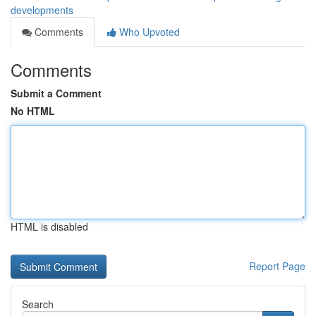
developments
Comments
Who Upvoted
Comments
Submit a Comment
No HTML
HTML is disabled
Report Page
Search