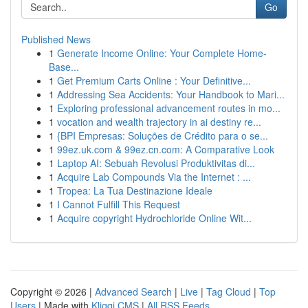
Go
Published News
1
Generate Income Online: Your Complete Home-
Base...
1
Get Premium Carts Online : Your Definitive...
1
Addressing Sea Accidents: Your Handbook to Mari...
1
Exploring professional advancement routes in mo...
1
vocation and wealth trajectory in ai destiny re...
1
{BPI Empresas: Soluções de Crédito para o se...
1
99ez.uk.com & 99ez.cn.com: A Comparative Look
1
Laptop AI: Sebuah Revolusi Produktivitas di...
1
Acquire Lab Compounds Via the Internet : ...
1
Tropea: La Tua Destinazione Ideale
1
I Cannot Fulfill This Request
1
Acquire copyright Hydrochloride Online Wit...
Copyright © 2026 |
Advanced Search
|
Live
|
Tag Cloud
|
Top
Users
| Made with
Kliqqi CMS
|
All RSS Feeds