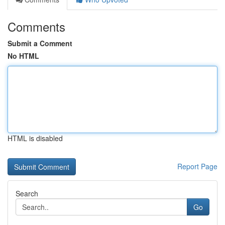
Comments
Submit a Comment
No HTML
HTML is disabled
Report Page
Search
Go