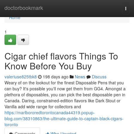
Home
doctorbookmark
Togg
navi
Home
1
Cigar chief flavors Things To
Know Before You Buy
valeriuse825tbk8
198 days ago
News
Discuss
Weary of on the lookout for the finest Disposable Pens that you
can buy? It's possible you'll now get them from GG4. Amongst a
plethora of disposables, you can pick the best disposable pen in
Canada. Daring, constrained-edition flavors like Dark Stout or
Vanilla add wide range for collectors and
https://marlbororedtorontocanada44319.popup-
blog.com/38310863/the-ultimate-guide-to-captain-black-cigars-
toronto
Comments
Who Upvoted