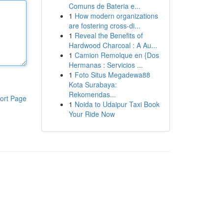
Comuns de Bateria e...
1
How modern organizations
are fostering cross-di...
1
Reveal the Benefits of
Hardwood Charcoal : A Au...
1
Camion Remolque en {Dos
Hermanas : Servicios ...
1
Foto Situs Megadewa88
Kota Surabaya:
Rekomendas...
ort Page
1
Noida to Udaipur Taxi Book
Your Ride Now