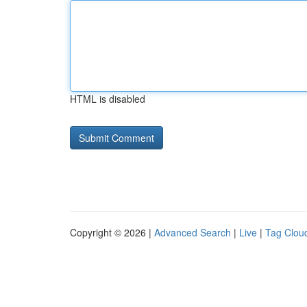
HTML is disabled
Copyright © 2026 |
Advanced Search
|
Live
|
Tag Clou