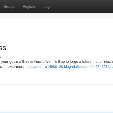
Groups
Register
Login
ss
s
 your goals with relentless drive. It's time to forge a future that shines,
ss, it takes more
https://montyrtkl986120.blogrelation.com/44534556/cr