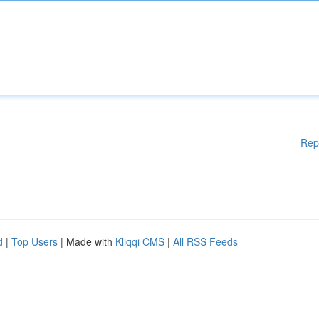
Rep
d
|
Top Users
| Made with
Kliqqi CMS
|
All RSS Feeds