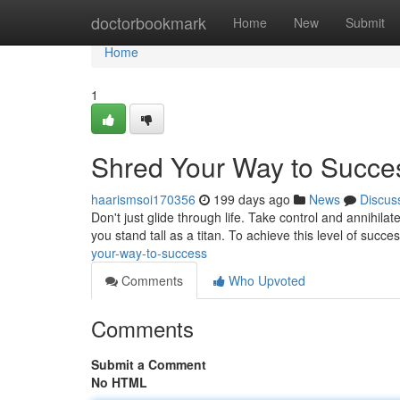
Home
doctorbookmark
Home
New
Submit
Home
1
Shred Your Way to Succe
haarismsoi170356
199 days ago
News
Discus
Don't just glide through life. Take control and annihilate
you stand tall as a titan. To achieve this level of succe
your-way-to-success
Comments
Who Upvoted
Comments
Submit a Comment
No HTML