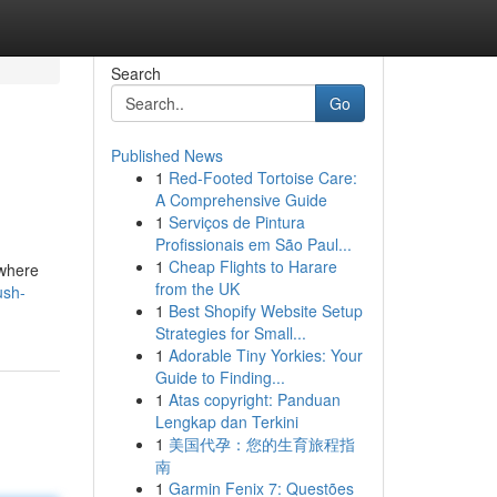
Search
Go
Published News
1
Red-Footed Tortoise Care:
A Comprehensive Guide
1
Serviços de Pintura
Profissionais em São Paul...
1
Cheap Flights to Harare
 where
from the UK
ush-
1
Best Shopify Website Setup
Strategies for Small...
1
Adorable Tiny Yorkies: Your
Guide to Finding...
1
Atas copyright: Panduan
Lengkap dan Terkini
1
美国代孕：您的生育旅程指
南
1
Garmin Fenix 7: Questões