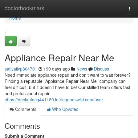
Home
doctorbookmark
Togg
navi
Home
1
Appliance Repair Near Me
safiyaiivp864701
199 days ago
News
Discuss
Need immediate appliance repair and don't want to wait forever?
Finding a reputable "Appliance Repair Near Me" company can
feel difficult, but it doesn't have to be! Our skilled team offers fast
and professional repair
https://declanfqcq441180.lotrlegendswiki.com/user
Comments
Who Upvoted
Comments
Submit a Comment