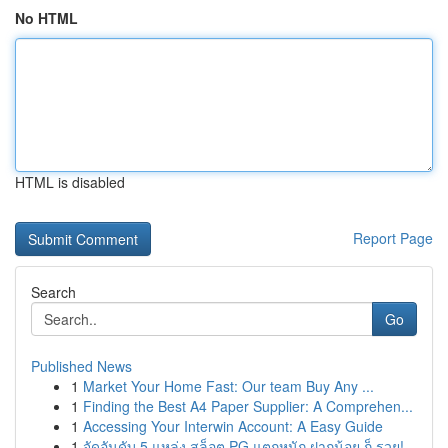
No HTML
HTML is disabled
Report Page
Search
Go
Published News
1
Market Your Home Fast: Our team Buy Any ...
1
Finding the Best A4 Paper Supplier: A Comprehen...
1
Accessing Your Interwin Account: A Easy Guide
1
จัดอันดับ 5 แหล่ง สล็อต PG แตกหนัก ฝากน้อย ก็ รวย!