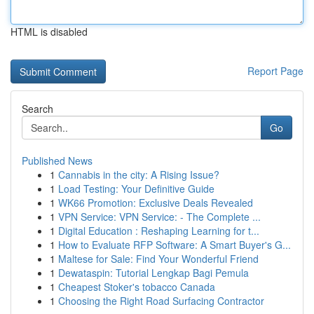
HTML is disabled
Report Page
Search
Go
Published News
1
Cannabis in the city: A Rising Issue?
1
Load Testing: Your Definitive Guide
1
WK66 Promotion: Exclusive Deals Revealed
1
VPN Service: VPN Service: - The Complete ...
1
Digital Education : Reshaping Learning for t...
1
How to Evaluate RFP Software: A Smart Buyer's G...
1
Maltese for Sale: Find Your Wonderful Friend
1
Dewataspin: Tutorial Lengkap Bagi Pemula
1
Cheapest Stoker's tobacco Canada
1
Choosing the Right Road Surfacing Contractor