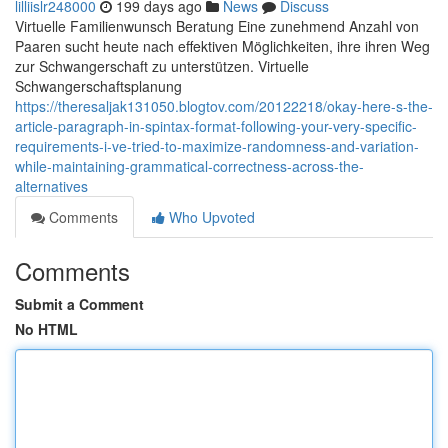
lilliislr248000
199 days ago
News
Discuss
Virtuelle Familienwunsch Beratung Eine zunehmend Anzahl von
Paaren sucht heute nach effektiven Möglichkeiten, ihre ihren Weg
zur Schwangerschaft zu unterstützen. Virtuelle
Schwangerschaftsplanung
https://theresaljak131050.blogtov.com/20122218/okay-here-s-the-
article-paragraph-in-spintax-format-following-your-very-specific-
requirements-i-ve-tried-to-maximize-randomness-and-variation-
while-maintaining-grammatical-correctness-across-the-
alternatives
Comments
Who Upvoted
Comments
Submit a Comment
No HTML