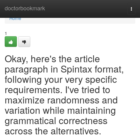
Home
doctorbookmark
Togg
navi
Home
1
Okay, here's the article
paragraph in Spintax format,
following your very specific
requirements. I've tried to
maximize randomness and
variation while maintaining
grammatical correctness
across the alternatives.