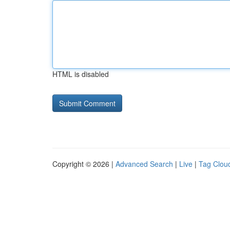
HTML is disabled
Copyright © 2026 |
Advanced Search
|
Live
|
Tag Clou