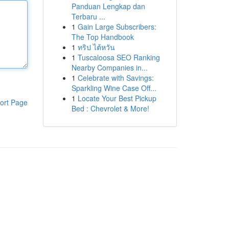
Panduan Lengkap dan
Terbaru ...
1
Gain Large Subscribers:
The Top Handbook
1
ทริป ไต้หวัน
1
Tuscaloosa SEO Ranking
Nearby Companies in...
1
Celebrate with Savings:
Sparkling Wine Case Off...
1
Locate Your Best Pickup
ort Page
Bed : Chevrolet & More!