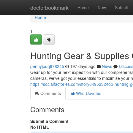
Home
doctorbookmark
Home
New
Submit
Home
1
Hunting Gear & Supplies 
pennyjpuq678245
197 days ago
News
Discus
Gear up for your next expedition with our comprehens
cameras, we've got your essentials to maximize your hu
https://socialfactories.com/story6495232/top-hunting-g
Comments
Who Upvoted
Comments
Submit a Comment
No HTML