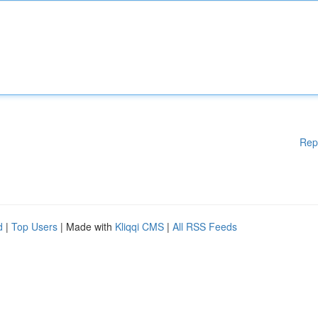
Rep
d
|
Top Users
| Made with
Kliqqi CMS
|
All RSS Feeds