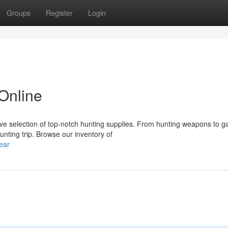
Groups
Register
Login
Online
s
ive selection of top-notch hunting supplies. From hunting weapons to 
nting trip. Browse our inventory of
ear