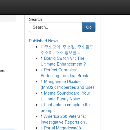
Search
Go
Published News
1
주소모아, 주소킹, 주소월드,
주소야: 주소 정보를...
1
Boutiq Switch V4: The
Ultimate Enhancement ?
1
Perfect Ceramics:
game
Perfecting the Ideal Break
1
Manganese Dioxide
(MnO2): Properties and Uses
1
Meme Soundboard: Your
Ultimate Funny Noise
1
I not able to complete this
prompt.
1
America 250 Veterans:
Investigative Reports on ...
1
Portal Megadewa88