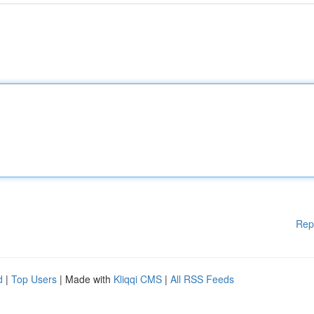
Rep
d
|
Top Users
| Made with
Kliqqi CMS
|
All RSS Feeds