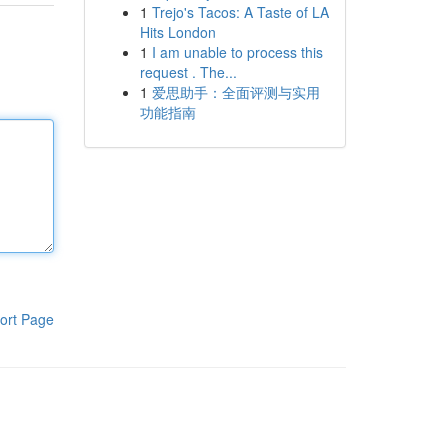
1
Trejo's Tacos: A Taste of LA
Hits London
1
I am unable to process this
request . The...
1
爱思助手：全面评测与实用
功能指南
ort Page