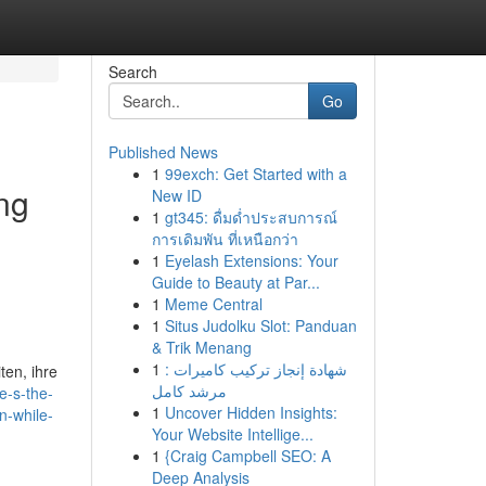
Search
Go
Published News
1
99exch: Get Started with a
ing
New ID
1
gt345: ดื่มด่ำประสบการณ์
การเดิมพัน ที่เหนือกว่า
1
Eyelash Extensions: Your
Guide to Beauty at Par...
1
Meme Central
1
Situs Judolku Slot: Panduan
& Trik Menang
1
شهادة إنجاز تركيب كاميرات :
ten, ihre
مرشد كامل
e-s-the-
1
Uncover Hidden Insights:
n-while-
Your Website Intellige...
1
{Craig Campbell SEO: A
Deep Analysis