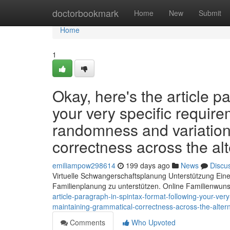
Home
doctorbookmark
Home
New
Submit
Home
1
Okay, here's the article p
your very specific require
randomness and variation
correctness across the alt
emiliampow298614
199 days ago
News
Discu
Virtuelle Schwangerschaftsplanung Unterstützung Eine
Familienplanung zu unterstützen. Online Familienwun
article-paragraph-in-spintax-format-following-your-ver
maintaining-grammatical-correctness-across-the-altern
Comments
Who Upvoted