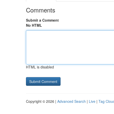
Comments
Submit a Comment
No HTML
HTML is disabled
Copyright © 2026 |
Advanced Search
|
Live
|
Tag Clou