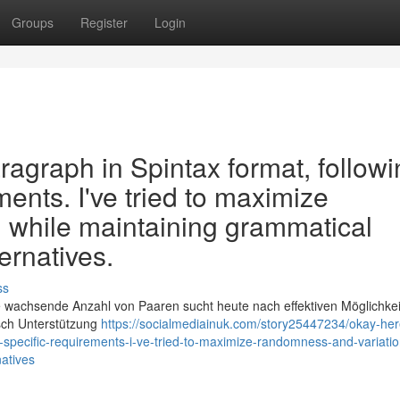
Groups
Register
Login
aragraph in Spintax format, follow
ments. I've tried to maximize
 while maintaining grammatical
ernatives.
ss
 wachsende Anzahl von Paaren sucht heute nach effektiven Möglichkei
sch Unterstützung
https://socialmediainuk.com/story25447234/okay-her
y-specific-requirements-i-ve-tried-to-maximize-randomness-and-variatio
atives