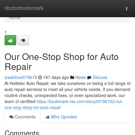
Home
doctorbookmark
Togg
navi
Home
1
Our One-Stop Shop for Auto
Repair
izaakfcoe578678
197 days ago
News
Discuss
At Hollister Auto Repair, we take ourselves on being a full range of
auto repair services to meet all your vehicle needs. If you demand
routine checks, unexpected fixes, or even specialized work, our
team of certified
https://bookmark-rss.com/story20796702/our-
one-stop-shop-for-auto-repair
Comments
Who Upvoted
Comments