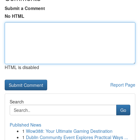
Submit a Comment
No HTML
HTML is disabled
Report Page
Search
Go
Published News
1
Wow388: Your Ultimate Gaming Destination
1
Dublin Community Event Explores Practical Ways ...