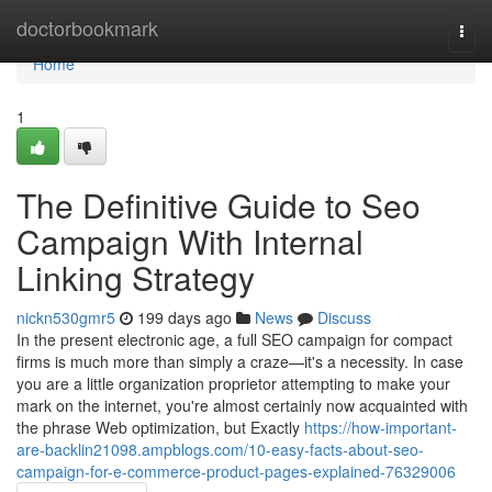
Home
doctorbookmark
Togg
navi
Home
1
The Definitive Guide to Seo
Campaign With Internal
Linking Strategy
nickn530gmr5
199 days ago
News
Discuss
In the present electronic age, a full SEO campaign for compact
firms is much more than simply a craze—it's a necessity. In case
you are a little organization proprietor attempting to make your
mark on the internet, you're almost certainly now acquainted with
the phrase Web optimization, but Exactly
https://how-important-
are-backlin21098.ampblogs.com/10-easy-facts-about-seo-
campaign-for-e-commerce-product-pages-explained-76329006