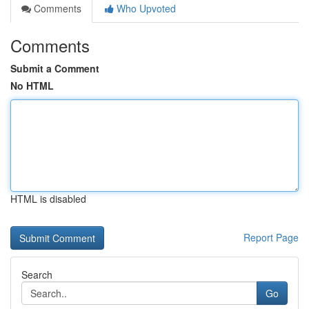
Comments
Who Upvoted
Comments
Submit a Comment
No HTML
HTML is disabled
Report Page
Search
Go