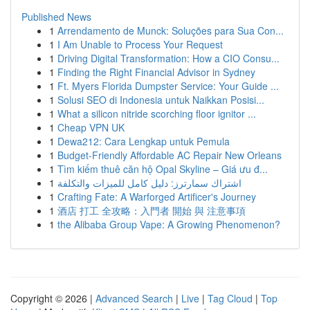
Published News
1
Arrendamento de Munck: Soluções para Sua Con...
1
I Am Unable to Process Your Request
1
Driving Digital Transformation: How a CIO Consu...
1
Finding the Right Financial Advisor in Sydney
1
Ft. Myers Florida Dumpster Service: Your Guide ...
1
Solusi SEO di Indonesia untuk Naikkan Posisi...
1
What a silicon nitride scorching floor ignitor ...
1
Cheap VPN UK
1
Dewa212: Cara Lengkap untuk Pemula
1
Budget-Friendly Affordable AC Repair New Orleans
1
Tìm kiếm thuê căn hộ Opal Skyline – Giá ưu đ...
1
اشتراك سمارترز: دليل كامل للميزات والتكلفة
1
Crafting Fate: A Warforged Artificer's Journey
1
酒店 打工 全攻略：入門者 開始 與 注意事項
1
the Alibaba Group Vape: A Growing Phenomenon?
Copyright © 2026 |
Advanced Search
|
Live
|
Tag Cloud
|
Top