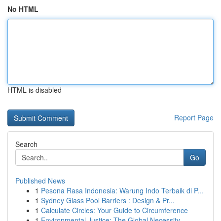
No HTML
HTML is disabled
Report Page
Search
Go
Published News
1
Pesona Rasa Indonesia: Warung Indo Terbaik di P...
1
Sydney Glass Pool Barriers : Design & Pr...
1
Calculate Circles: Your Guide to Circumference
1
Environmental Justice: The Global Necessity