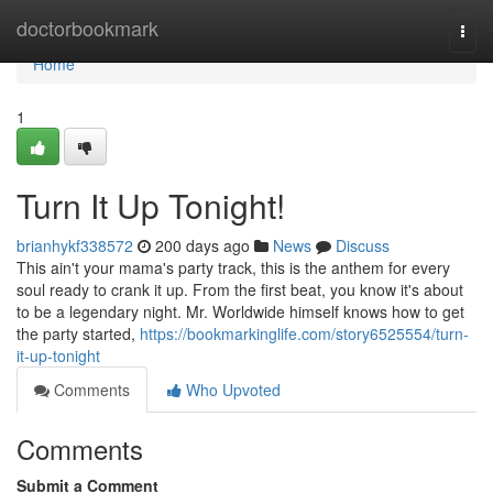
Home
doctorbookmark
Togg
navi
Home
1
Turn It Up Tonight!
brianhykf338572
200 days ago
News
Discuss
This ain't your mama's party track, this is the anthem for every
soul ready to crank it up. From the first beat, you know it's about
to be a legendary night. Mr. Worldwide himself knows how to get
the party started,
https://bookmarkinglife.com/story6525554/turn-
it-up-tonight
Comments
Who Upvoted
Comments
Submit a Comment