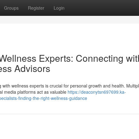
Groups
Register
Login
 Wellness Experts: Connecting wit
ess Advisors
ith wellness experts is crucial for personal growth and health. Multip
ial media platforms act as valuable
https://deaconytsn697699.ka-
cialists-finding-the-right-wellness-guidance