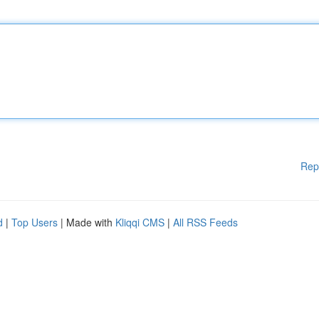
Rep
d
|
Top Users
| Made with
Kliqqi CMS
|
All RSS Feeds