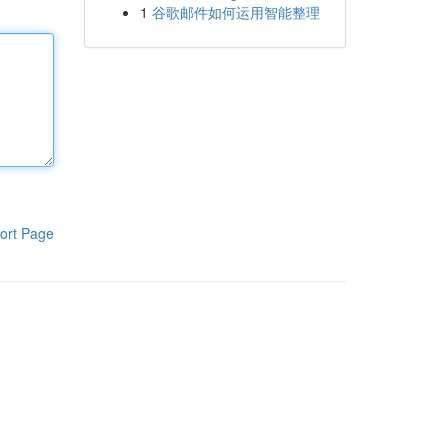
1
谷歌邮件如何运用智能整理
ort Page