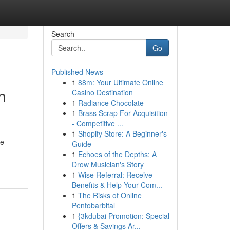
Search
Go
Published News
1
88m: Your Ultimate Online
h
Casino Destination
1
Radiance Chocolate
1
Brass Scrap For Acquisition
- Competitive ...
1
Shopify Store: A Beginner's
le
Guide
1
Echoes of the Depths: A
Drow Musician's Story
1
Wise Referral: Receive
Benefits & Help Your Com...
1
The Risks of Online
Pentobarbital
1
{3kdubai Promotion: Special
Offers & Savings Ar...