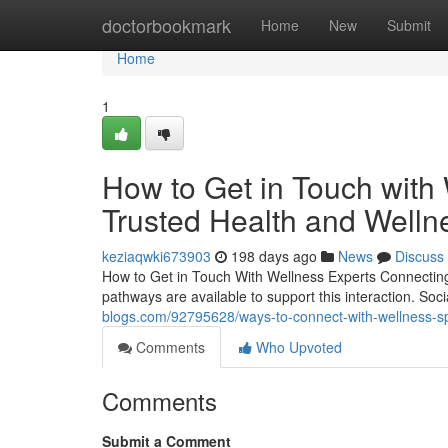
Home
doctorbookmark
Home
New
Submit
Home
1
How to Get in Touch with
Trusted Health and Welln
keziaqwki673903
198 days ago
News
Discuss
How to Get in Touch With Wellness Experts Connecting w
pathways are available to support this interaction. Soc
blogs.com/92795628/ways-to-connect-with-wellness-spe
Comments
Who Upvoted
Comments
Submit a Comment