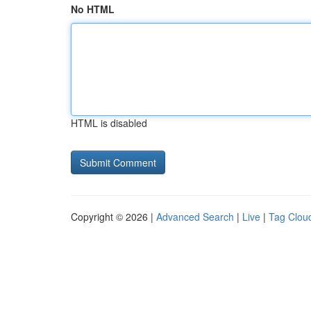
No HTML
HTML is disabled
Copyright © 2026 |
Advanced Search
|
Live
|
Tag Clou